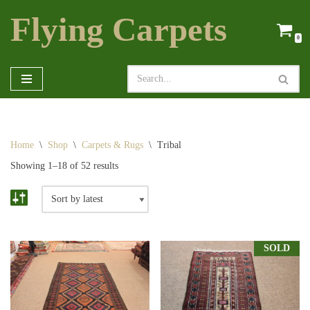
Flying Carpets
Skip
0
to
content
Home
\
Shop
\
Carpets & Rugs
\
Tribal
Showing 1–18 of 52 results
SOLD