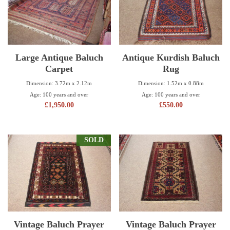
Large Antique Baluch
Antique Kurdish Baluch
Carpet
Rug
Dimension: 3.72m x 2.12m
Dimension: 1.52m x 0.88m
Age: 100 years and over
Age: 100 years and over
£
1,950.00
£
550.00
SOLD
Vintage Baluch Prayer
Vintage Baluch Prayer