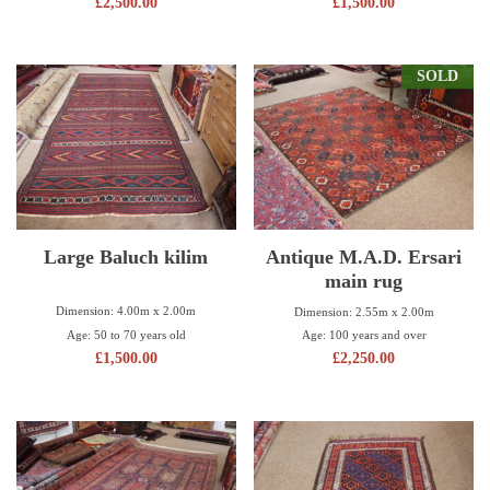
£
2,500.00
£
1,500.00
SOLD
Large Baluch kilim
Antique M.A.D. Ersari
main rug
Dimension: 4.00m x 2.00m
Dimension: 2.55m x 2.00m
Age: 50 to 70 years old
Age: 100 years and over
£
1,500.00
£
2,250.00