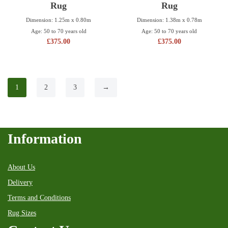
Rug
Rug
Dimension: 1.25m x 0.80m
Dimension: 1.38m x 0.78m
Age: 50 to 70 years old
Age: 50 to 70 years old
£
375.00
£
375.00
1
2
3
→
Information
About Us
Delivery
Terms and Conditions
Rug Sizes