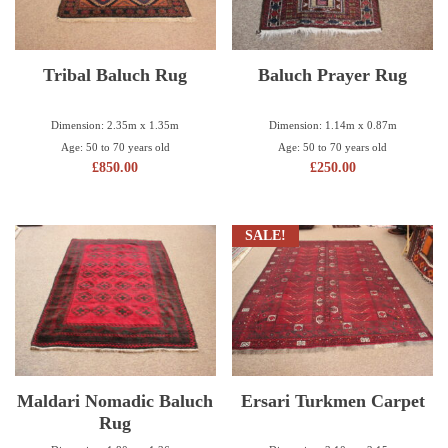
Tribal Baluch Rug
Baluch Prayer Rug
Dimension: 2.35m x 1.35m
Dimension: 1.14m x 0.87m
Age: 50 to 70 years old
Age: 50 to 70 years old
£
850.00
£
250.00
SALE!
Maldari Nomadic Baluch
Ersari Turkmen Carpet
Rug