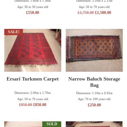
Dimension: 3.10m x 2.15m
Dimension: 1.80m x 1.36m
Age: 50 to 70 years old
Age: 30 to 50 years old
£
1,750.00
£
1,500.00
£
550.00
SALE!
Ersari Turkmen Carpet
Narrow Baluch Storage
Bag
Dimension: 2.60m x 1.70m
Dimension: 1.10m x 0.45m
Age: 50 to 70 years old
Age: 70 to 100 years old
£
950.00
£
850.00
£
250.00
SOLD