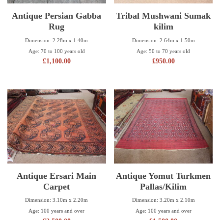
Antique Persian Gabba
Tribal Mushwani Sumak
Rug
kilim
Dimension: 2.28m x 1.40m
Dimension: 2.64m x 1.50m
Age: 70 to 100 years old
Age: 50 to 70 years old
£
1,100.00
£
950.00
Antique Ersari Main
Antique Yomut Turkmen
Carpet
Pallas/Kilim
Dimension: 3.10m x 2.20m
Dimension: 3.20m x 2.10m
Age: 100 years and over
Age: 100 years and over