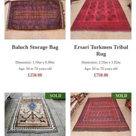
Baluch Storage Bag
Ersari Turkmen Tribal
Rug
Dimension: 1.10m x 0.80m
Dimension: 2.20m x 1.82m
Age: 50 to 70 years old
Age: 50 to 70 years old
£
250.00
£
750.00
SOLD
SOLD