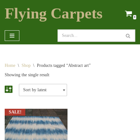
Flying Carpets
Skip
0
to
content
Home
\
Shop
\
Products tagged “Abstract art”
Showing the single result
SALE!