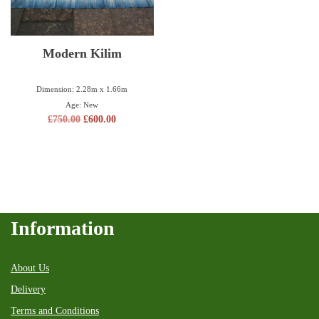
Modern Kilim
Dimension: 2.28m x 1.66m
Age: New
£
750.00
£
600.00
Information
About Us
Delivery
Terms and Conditions