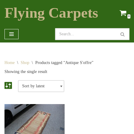
Flying Carpets
Skip
0
to
content
Home
\
Shop
\
Products tagged “Antique S'offre”
Showing the single result