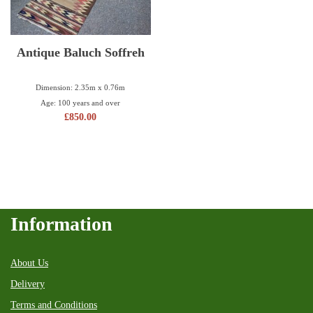
Antique Baluch Soffreh
Dimension: 2.35m x 0.76m
Age: 100 years and over
£
850.00
Information
About Us
Delivery
Terms and Conditions