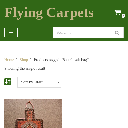
Flying Carpets
Skip
0
to
content
Home
\
Shop
\
Products tagged “Baluch salt bag”
Showing the single result