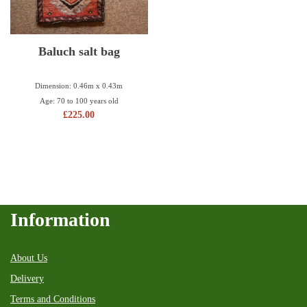
Baluch salt bag
Dimension: 0.46m x 0.43m
Age: 70 to 100 years old
£
225.00
Information
About Us
Delivery
Terms and Conditions