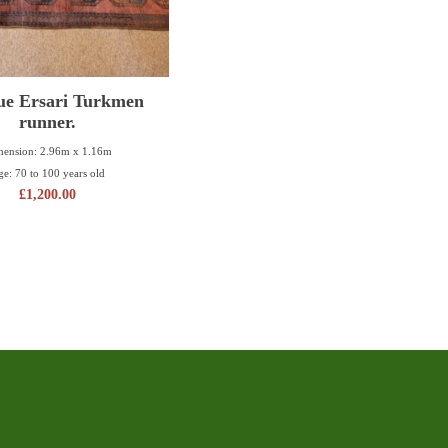
ue Ersari Turkmen
runner.
ension: 2.96m x 1.16m
ge: 70 to 100 years old
£
1,200.00