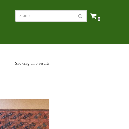
0
Showing all 3 results