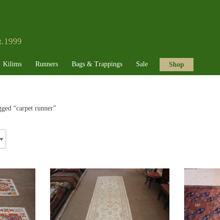
t.1999
Kilims
Runners
Bags & Trappings
Sale
Shop
gged “carpet runner”