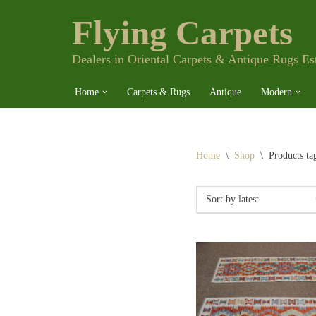
Flying Carpets
Skip
to
content
Dealers in Oriental Carpets & Antique Rugs Es
Home
Carpets & Rugs
Antique
Modern
Home
\
Shop
\
Products ta