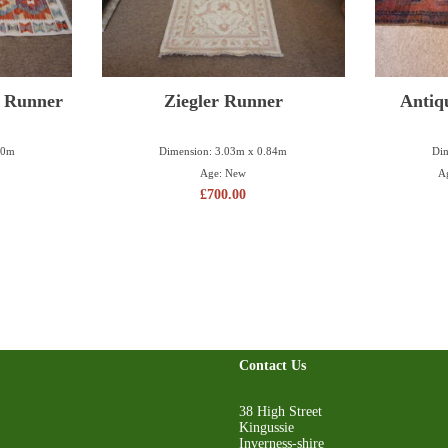
m Runner
Ziegler Runner
Antiq
50m
Dimension: 3.03m x 0.84m
Dim
Age: New
A
£
700.00
Contact Us
38 High Street
Kingussie
Inverness-shire