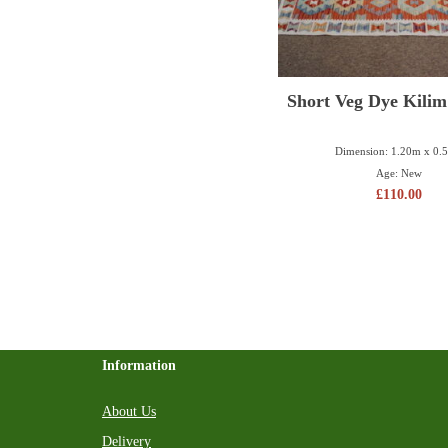
Short Veg Dye Kili
Dimension: 1.20m x 0.
Age: New
£
110.00
Information
About Us
Delivery