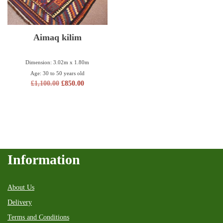
Aimaq kilim
Dimension: 3.02m x 1.80m
Age: 30 to 50 years old
£
1,100.00
£
850.00
Information
About Us
Delivery
Terms and Conditions