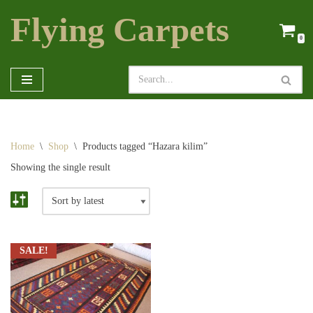
Flying Carpets
Skip
0
to
content
Home
\
Shop
\
Products tagged “Hazara kilim”
Showing the single result
SALE!