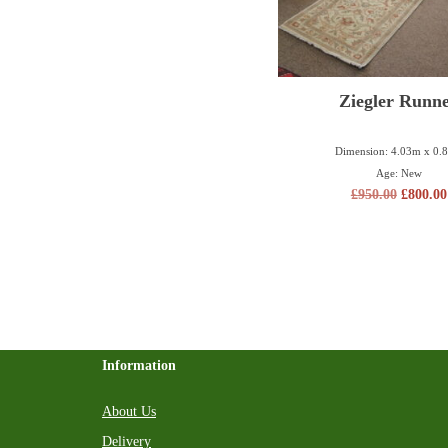
Ziegler Runn
Dimension: 4.03m x 0.
Age: New
£
950.00
£
800.00
Information
About Us
Delivery