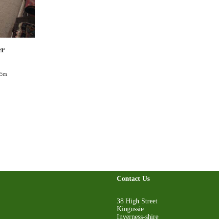
er
85m
Contact Us
38 High Street
Kingussie
Inverness-shire