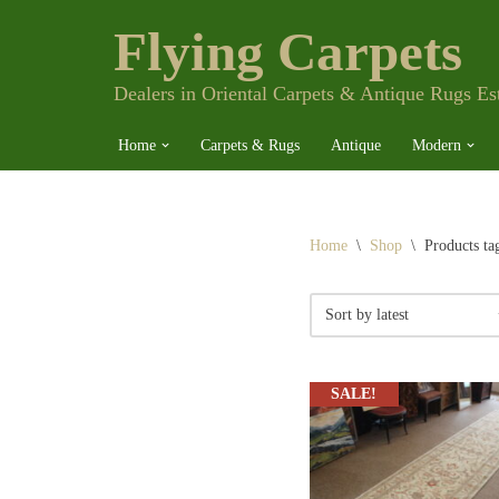
Flying Carpets
Skip
to
content
Dealers in Oriental Carpets & Antique Rugs Es
Home
Carpets & Rugs
Antique
Modern
Home
\
Shop
\
Products ta
SALE!