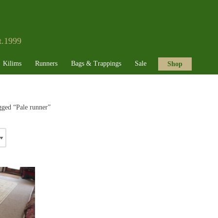
t.1999
Kilims
Runners
Bags & Trappings
Sale
Shop
gged “Pale runner”