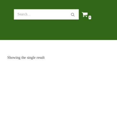
0
Showing the single result