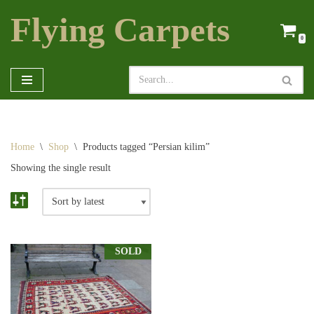
Flying Carpets
Skip
0
to
content
Home
\
Shop
\
Products tagged “Persian kilim”
Showing the single result
SOLD