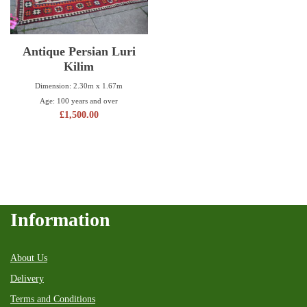
Antique Persian Luri
Kilim
Dimension: 2.30m x 1.67m
Age: 100 years and over
£
1,500.00
Information
About Us
Delivery
Terms and Conditions