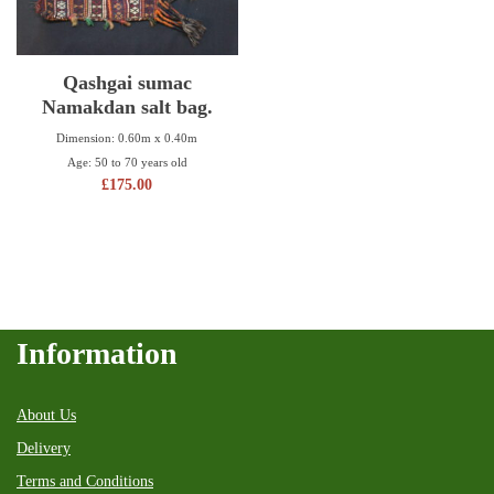
Qashgai sumac
Namakdan salt bag.
Dimension: 0.60m x 0.40m
Age: 50 to 70 years old
£
175.00
Information
About Us
Delivery
Terms and Conditions