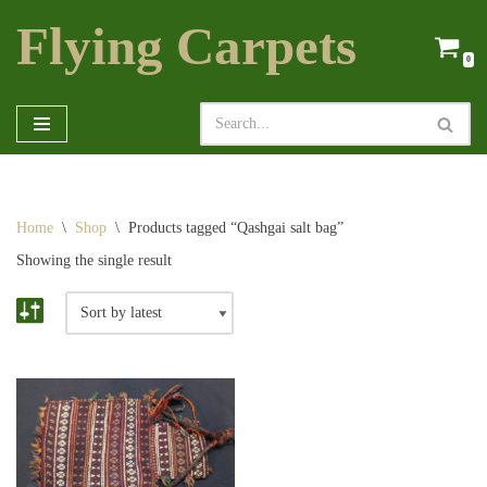
Flying Carpets
Skip
0
to
content
Home
\
Shop
\
Products tagged “Qashgai salt bag”
Showing the single result