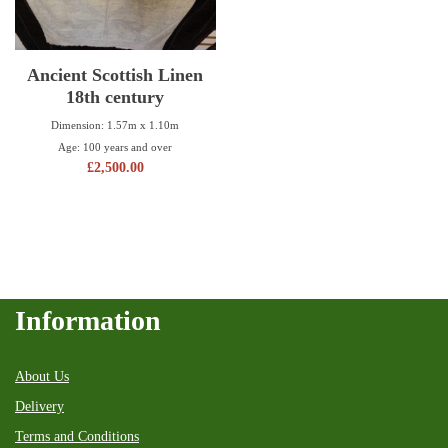
Ancient Scottish Linen
18th century
Dimension: 1.57m x 1.10m
Age: 100 years and over
£
2,500.00
Information
About Us
Delivery
Terms and Conditions