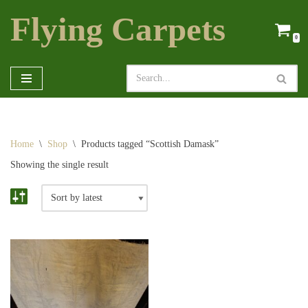
Flying Carpets
Skip
0
to
content
Home
\
Shop
\
Products tagged “Scottish Damask”
Showing the single result