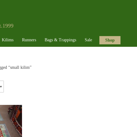
t.1999
Kilims
Runners
Bags & Trappings
Sale
Shop
gged “small kilim”