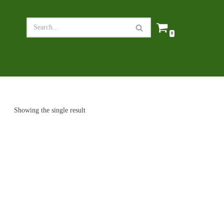
0
Showing the single result