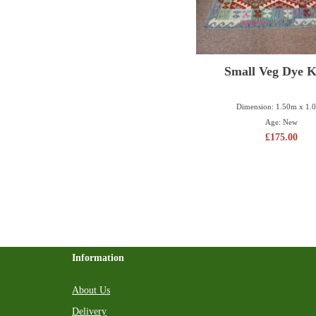
Small Veg Dye K
Dimension: 1.50m x 1.
Age: New
£
175.00
Information
About Us
Delivery