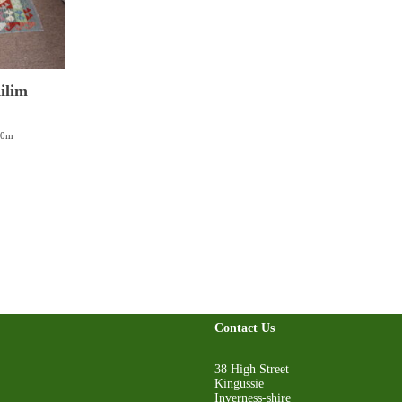
ilim
00m
Contact Us
38 High Street
Kingussie
Inverness-shire