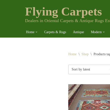
Flying Carpets
Skip
to
content
Dealers in Oriental Carpets & Antique Rugs Es
Home
Carpets & Rugs
Antique
Modern
Home
\
Shop
\
Products ta