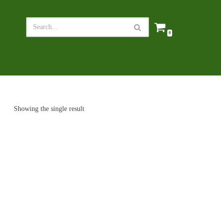
0
Showing the single result