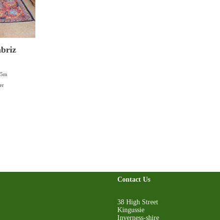
briz
05m
er
Contact Us
38 High Street
Kingussie
Inverness-shire