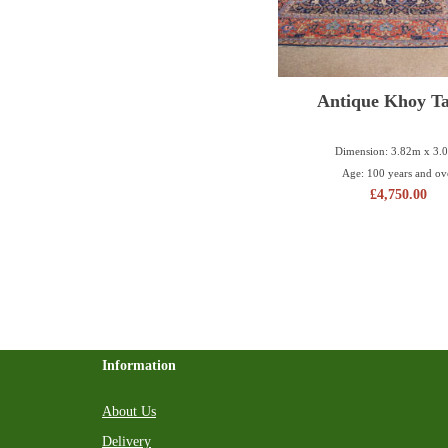
Antique Khoy Ta
Dimension: 3.82m x 3.
Age: 100 years and ov
£
4,750.00
Information
About Us
Delivery