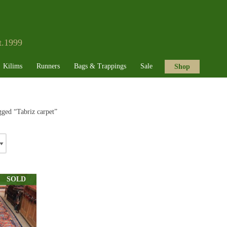
t.1999
Kilims
Runners
Bags & Trappings
Sale
Shop
gged “Tabriz carpet”
SOLD