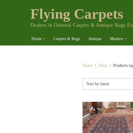
Flying Carpets
Skip
to
content
Dealers in Oriental Carpets & Antique Rugs Es
Home
Carpets & Rugs
Antique
Modern
Home
\
Shop
\
Products ta