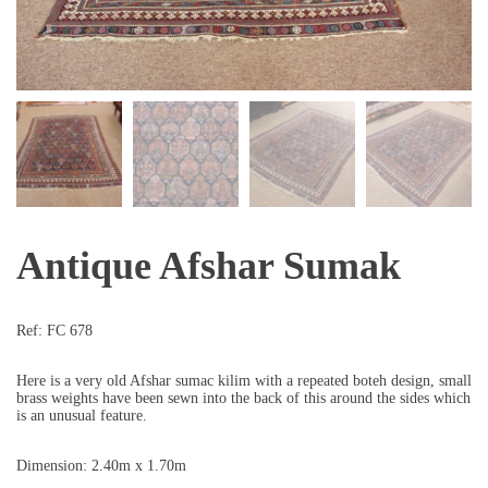
Antique Afshar Sumak
Ref:
FC 678
Here is a very old Afshar sumac kilim with a repeated boteh design, small
brass weights have been sewn into the back of this around the sides which
is an unusual feature.
Dimension: 2.40m x 1.70m