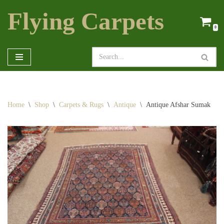
Flying Carpets
Skip
0
to
content
Home
\
Shop
\
Carpets & Rugs
\
Antique
\
Antique Afshar Sumak