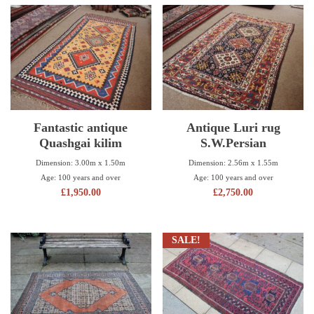
Fantastic antique
Antique Luri rug
Quashgai kilim
S.W.Persian
Dimension: 3.00m x 1.50m
Dimension: 2.56m x 1.55m
Age: 100 years and over
Age: 100 years and over
£
1,950.00
£
2,750.00
SALE!