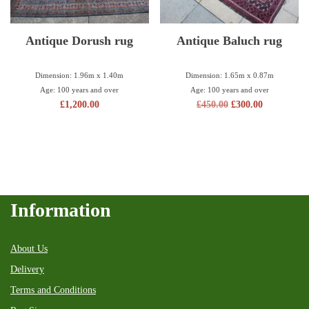
Antique Dorush rug
Antique Baluch rug
Dimension: 1.96m x 1.40m
Dimension: 1.65m x 0.87m
Age: 100 years and over
Age: 100 years and over
£
1,200.00
£
450.00
£
300.00
Information
About Us
Delivery
Terms and Conditions