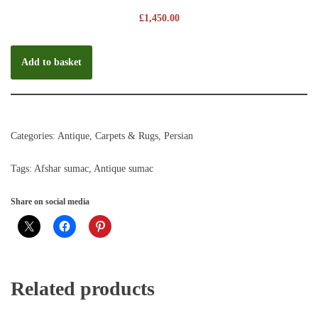
£
1,450.00
Add to basket
Categories:
Antique
,
Carpets & Rugs
,
Persian
Tags:
Afshar sumac
,
Antique sumac
Share on social media
Related products