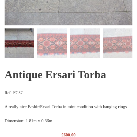
Antique Ersari Torba
Ref:
FC57
A really nice Beshir/Ersari Torba in mint condition with hanging rings.
Dimension: 1.81m x 0.36m
£
600.00