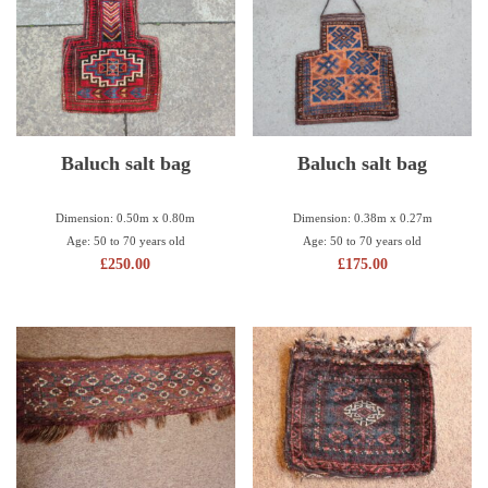
Baluch salt bag
Baluch salt bag
Dimension: 0.50m x 0.80m
Dimension: 0.38m x 0.27m
Age: 50 to 70 years old
Age: 50 to 70 years old
£
250.00
£
175.00