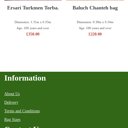
Ersari Turkmen Torba.
Baluch Chanteh bag
Dimension: 1.31m x 0.33m
Dimension: 0.38m x 0.34m
Age: 100 years and over
Age: 100 years and over
£
350.00
£
220.00
Information
About Us
Delivery
Terms and Conditions
Rug Sizes