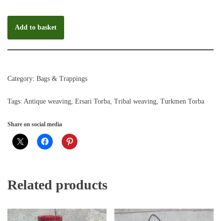
Add to basket
Category:
Bags & Trappings
Tags:
Antique weaving
,
Ersari Torba
,
Tribal weaving
,
Turkmen Torba
Share on social media
Related products