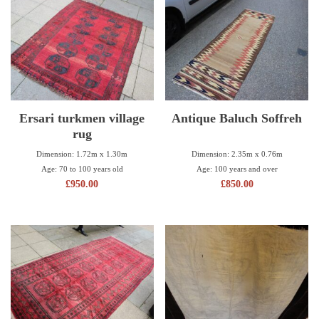
Ersari turkmen village
Antique Baluch Soffreh
rug
Dimension: 2.35m x 0.76m
Dimension: 1.72m x 1.30m
Age: 100 years and over
Age: 70 to 100 years old
£
850.00
£
950.00