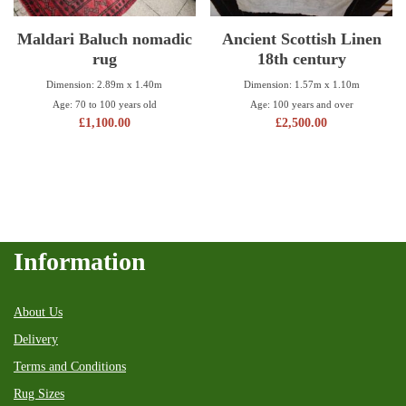
Maldari Baluch nomadic
Ancient Scottish Linen
rug
18th century
Dimension: 2.89m x 1.40m
Dimension: 1.57m x 1.10m
Age: 70 to 100 years old
Age: 100 years and over
£
1,100.00
£
2,500.00
Information
About Us
Delivery
Terms and Conditions
Rug Sizes