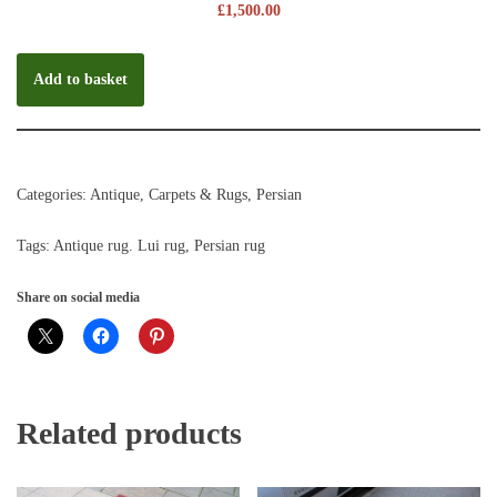
£
1,500.00
Add to basket
Categories:
Antique
,
Carpets & Rugs
,
Persian
Tags:
Antique rug. Lui rug
,
Persian rug
Share on social media
Related products