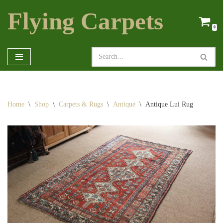
Flying Carpets
Skip
0
to
content
Home
\
Shop
\
Carpets & Rugs
\
Antique
\
Antique Lui Rug