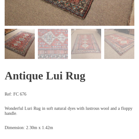
Antique Lui Rug
Ref:
FC 676
Wonderful Luri Rug in soft natural dyes with lustrous wool and a floppy
handle.
Dimension: 2.30m x 1.42m