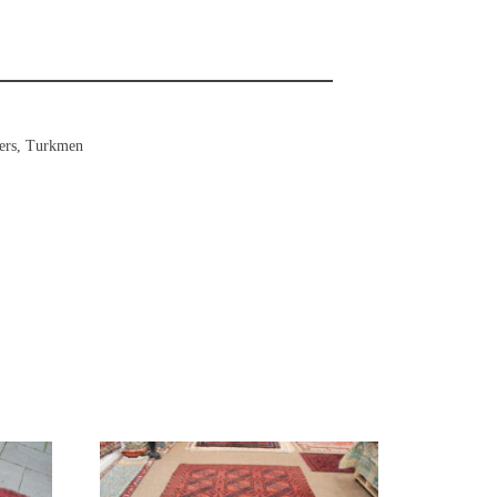
ers
,
Turkmen