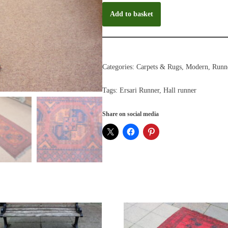
Add to basket
Categories:
Carpets & Rugs
,
Modern
,
Runn
Tags:
Ersari Runner
,
Hall runner
Share on social media