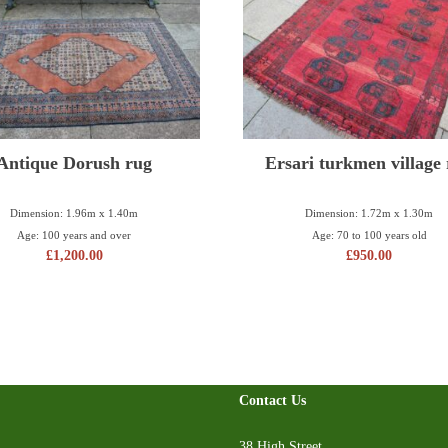
Antique Dorush rug
Ersari turkmen village
Dimension: 1.96m x 1.40m
Dimension: 1.72m x 1.30m
Age: 100 years and over
Age: 70 to 100 years old
£
1,200.00
£
950.00
Contact Us
38 High Street