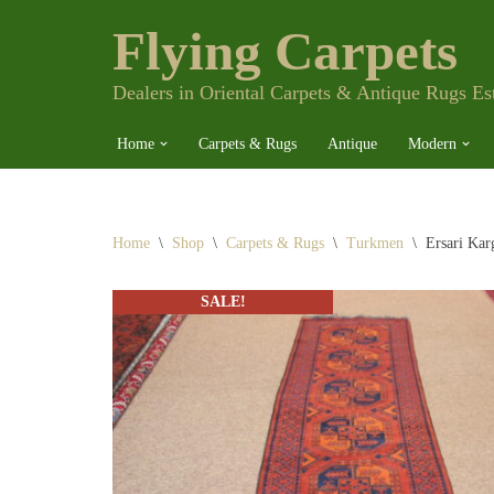
Flying Carpets
Skip
to
content
Dealers in Oriental Carpets & Antique Rugs Es
Home
Carpets & Rugs
Antique
Modern
Home
\
Shop
\
Carpets & Rugs
\
Turkmen
\
Ersari Kar
SALE!