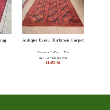
 rug
Antique Ersari Turkmen Carpet
Dimension: 3.05m x 1.95m
Age: 100 years and over
£
1,950.00