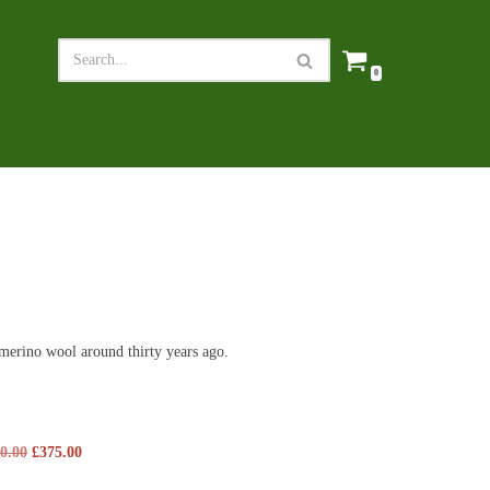
0
merino wool around thirty years ago.
0.00
£
375.00