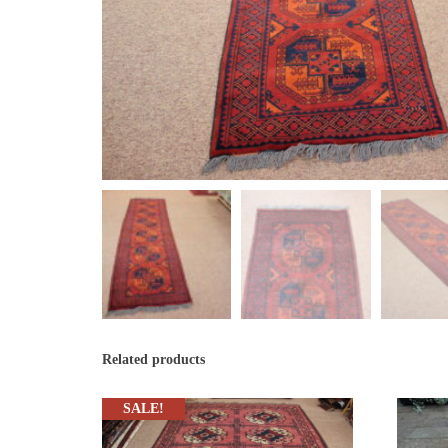
Related products
SALE!