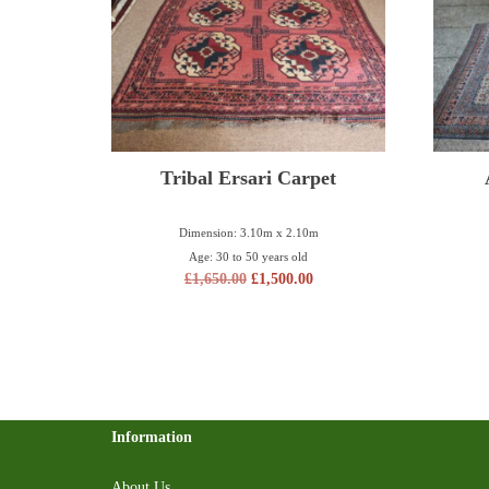
Tribal Ersari Carpet
Dimension: 3.10m x 2.10m
Age: 30 to 50 years old
£
1,650.00
£
1,500.00
Information
About Us