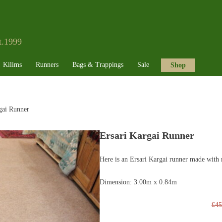
t.1999
Kilims
Runners
Bags & Trappings
Sale
Shop
gai Runner
Ersari Kargai Runner
Here is an Ersari Kargai runner made with 
Dimension: 3.00m x 0.84m
£
45