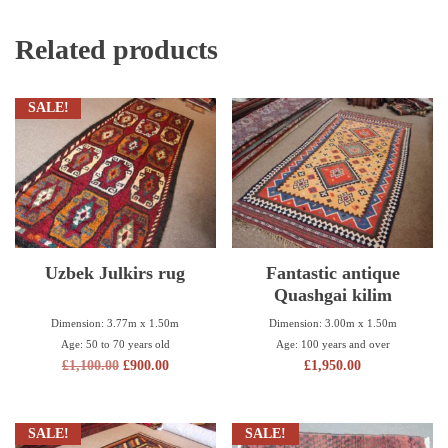
Related products
SALE!
Uzbek Julkirs rug
Fantastic antique
Quashgai kilim
Dimension: 3.77m x 1.50m
Dimension: 3.00m x 1.50m
Age: 50 to 70 years old
Age: 100 years and over
£
1,100.00
£
900.00
£
1,950.00
SALE!
SALE!