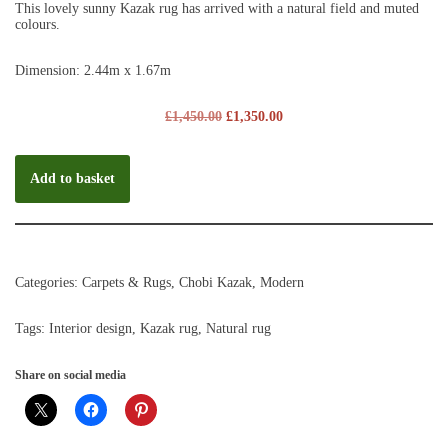
This lovely sunny Kazak rug has arrived with a natural field and muted
colours.
Dimension: 2.44m x 1.67m
£
1,450.00
£
1,350.00
Add to basket
Categories:
Carpets & Rugs
,
Chobi Kazak
,
Modern
Tags:
Interior design
,
Kazak rug
,
Natural rug
Share on social media