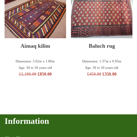
Aimaq kilim
Baluch rug
Dimension: 3.02m x 1.80m
Dimension: 1.37m x 0.95m
Age: 30 to 50 years old
Age: 30 to 50 years old
£
1,100.00
£
850.00
£
450.00
£
350.00
Information