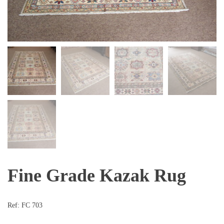
Fine Grade Kazak Rug
Ref:
FC 703