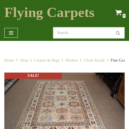
Flying Carpets
Skip
0
to
content
Home
\
Shop
\
Carpets & Rugs
\
Modern
\
Chobi Kazak
\
Fine Grad
SALE!