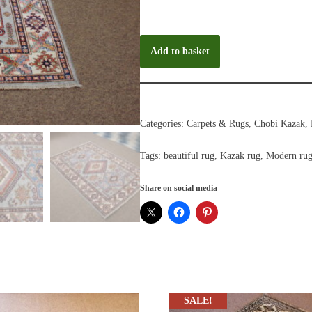
Add to basket
Categories:
Carpets & Rugs
,
Chobi Kazak
,
Tags:
beautiful rug
,
Kazak rug
,
Modern ru
Share on social media
SALE!