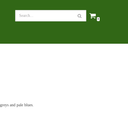
0
greys and pale blues.