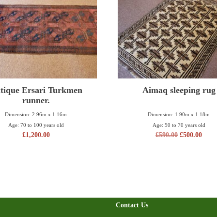
tique Ersari Turkmen
Aimaq sleeping rug
runner.
Dimension: 2.96m x 1.16m
Dimension: 1.90m x 1.18m
Age: 70 to 100 years old
Age: 50 to 70 years old
£
1,200.00
£
590.00
£
500.00
Contact Us