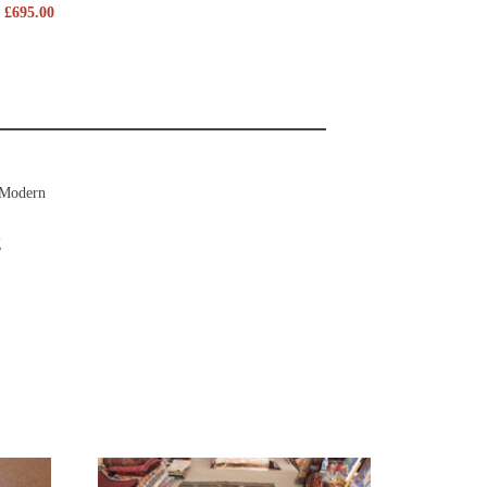
£
695.00
Modern
g