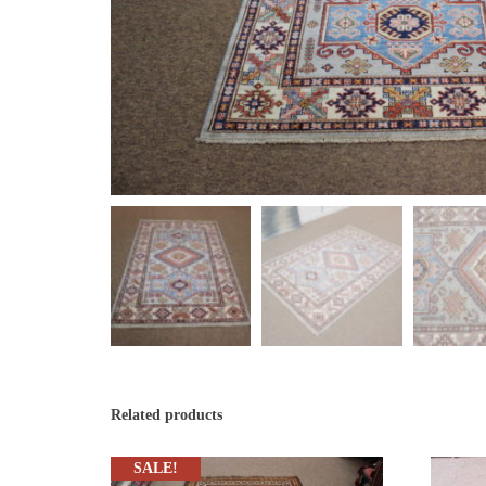
Related products
SALE!