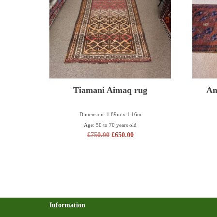
Tiamani Aimaq rug
An
Dimension: 1.89m x 1.16m
Age: 50 to 70 years old
£
750.00
£
650.00
Information