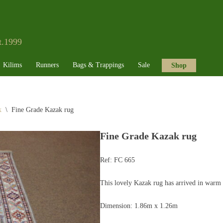
t.1999
Kilims
Runners
Bags & Trappings
Sale
Shop
k
\
Fine Grade Kazak rug
Fine Grade Kazak rug
Ref:
FC 665
This lovely Kazak rug has arrived in warm 
Dimension: 1.86m x 1.26m