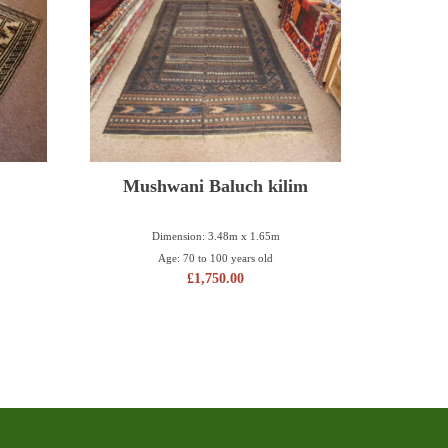
Mushwani Baluch kilim
Dimension: 3.48m x 1.65m
Age: 70 to 100 years old
£
1,750.00