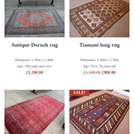
Antique Dorush rug
Tiamani long rug
Dimension: 1.96m x 1.40m
Dimension: 2.40m x 1.30m
Age: 100 years and over
Age: 50 to 70 years old
£
1,200.00
£
1,100.00
£
900.00
SALE!