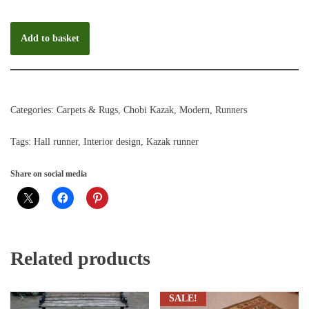
Add to basket
Categories:
Carpets & Rugs
,
Chobi Kazak
,
Modern
,
Runners
Tags:
Hall runner
,
Interior design
,
Kazak runner
Share on social media
Related products
SALE!