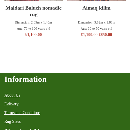
Maldari Baluch nomadic
Aimaq kilim
rug
Dimension: 3.02m x 1.80m
Dimension: 2.89m x 1.40m
Age: 30 to 50 years old
Age: 70 to 100 years old
£
1,100.00
£
850.00
£
1,100.00
Information
About Us
Delivery
Terms and Conditions
Rug Sizes