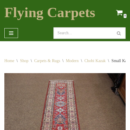
Flying Carpets
Skip
0
to
content
Home
\
Shop
\
Carpets & Rugs
\
Modern
\
Chobi Kazak
\
Small Kaz