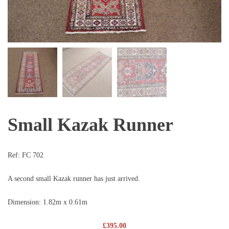
Small Kazak Runner
Ref:
FC 702
A second small Kazak runner has just arrived.
Dimension: 1.82m x 0.61m
£
395.00