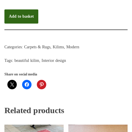
Add to basket
Categories:
Carpets & Rugs
,
Kilims
,
Modern
Tags:
beautiful kilim
,
Interior design
Share on social media
Related products