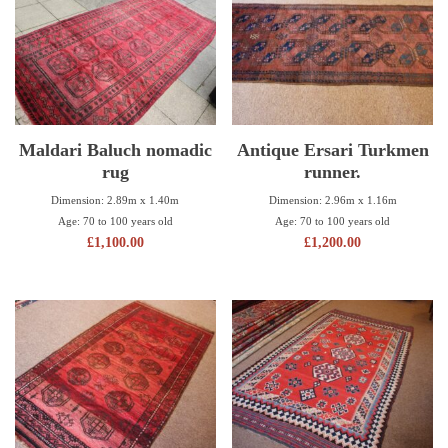
Maldari Baluch nomadic
Antique Ersari Turkmen
rug
runner.
Dimension: 2.89m x 1.40m
Dimension: 2.96m x 1.16m
Age: 70 to 100 years old
Age: 70 to 100 years old
£
1,100.00
£
1,200.00