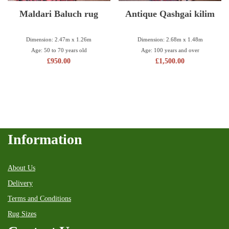
Maldari Baluch rug
Antique Qashgai kilim
Dimension: 2.47m x 1.26m
Dimension: 2.68m x 1.48m
Age: 50 to 70 years old
Age: 100 years and over
£
950.00
£
1,500.00
Information
About Us
Delivery
Terms and Conditions
Rug Sizes