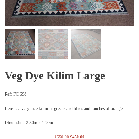
Veg Dye Kilim Large
Ref:
FC 698
Here is a very nice kilim in greens and blues and touches of orange.
Dimension: 2.50m x 1.70m
£
550.00
£
450.00