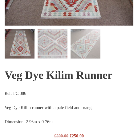
Veg Dye Kilim Runner
Ref:
FC 386
Veg Dye Kilim runner with a pale field and orange.
Dimension: 2.96m x 0.76m
£
290.00
£
250.00