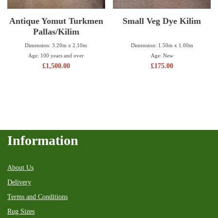
Antique Yomut Turkmen
Small Veg Dye Kilim
Pallas/Kilim
Dimension: 1.50m x 1.00m
Dimension: 3.20m x 2.10m
Age: New
Age: 100 years and over
£
175.00
£
1,500.00
Information
About Us
Delivery
Terms and Conditions
Rug Sizes