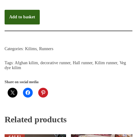
Add to basket
Categories:
Kilims
,
Runners
Tags:
Afghan kilim
,
decorative runner
,
Hall runner
,
Kilim runner
,
Veg
dye kilim
Share on social media
Related products