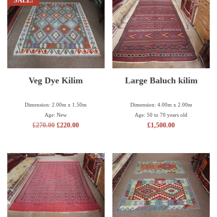
SALE!
Veg Dye Kilim
Large Baluch kilim
Dimension: 2.00m x 1.50m
Dimension: 4.00m x 2.00m
Age: New
Age: 50 to 70 years old
£
270.00
£
220.00
£
1,500.00