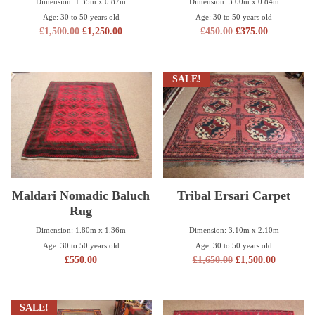
Dimension: 1.35m x 0.87m
Dimension: 3.00m x 0.84m
Age: 30 to 50 years old
Age: 30 to 50 years old
£
1,500.00
£
1,250.00
£
450.00
£
375.00
SALE!
Maldari Nomadic Baluch
Tribal Ersari Carpet
Rug
Dimension: 3.10m x 2.10m
Dimension: 1.80m x 1.36m
Age: 30 to 50 years old
Age: 30 to 50 years old
£
1,650.00
£
1,500.00
£
550.00
SALE!