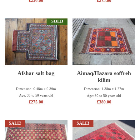
£
250.00
£
275.00
SOLD
Afshar salt bag
Aimaq/Hazara soffreh
kilim
Dimension: 0.48m x 0.39m
Dimension: 1.38m x 1.27m
Age: 30 to 50 years old
Age: 30 to 50 years old
£
275.00
£
380.00
SALE!
SALE!