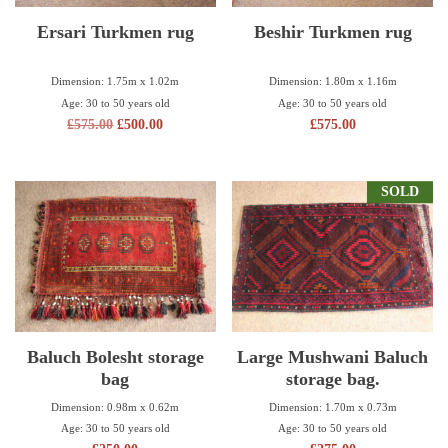
Ersari Turkmen rug
Beshir Turkmen rug
Dimension: 1.75m x 1.02m
Dimension: 1.80m x 1.16m
Age: 30 to 50 years old
Age: 30 to 50 years old
£
575.00
£
500.00
£
575.00
SOLD
Baluch Bolesht storage
Large Mushwani Baluch
bag
storage bag.
Dimension: 0.98m x 0.62m
Dimension: 1.70m x 0.73m
Age: 30 to 50 years old
Age: 30 to 50 years old