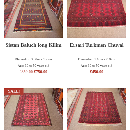
Sistan Baluch long Kilim
Ersari Turkmen Chuval
Dimension: 3.00m x 1.27m
Dimension: 1.65m x 0.97m
Age: 30 to 50 years old
Age: 30 to 50 years old
£
850.00
£
750.00
£
450.00
SALE!