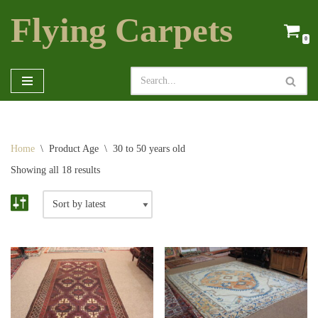
Flying Carpets
Skip
0
to
content
Home
\
Product Age
\
30 to 50 years old
Showing all 18 results