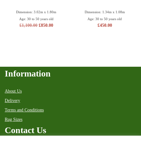
Dimension: 3.02m x 1.80m
Dimension: 1.34m x 1.08m
Age: 30 to 50 years old
Age: 30 to 50 years old
£
1,100.00
£
850.00
£
450.00
Information
About Us
Delivery
Terms and Conditions
Rug Sizes
Contact Us