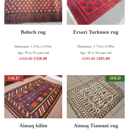
Baluch rug
Ersari Turkmen rug
Dimension: 1.37m x 0.95m
Dimension: 1.77m x 0.99m
Age: 30 to 50 years old
Age: 30 to 50 years old
£
450.00
£
350.00
£
595.00
£
495.00
SALE!
SOLD
Aimaq kilim
Aimaq Tiamani rug