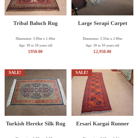
Tribal Baluch Rug
Large Serapi Carpet
Dimension: 3.00m x 1.40m
Dimension: 3.35m x 2.80m
Age: 30 to 50 years old
Age: 30 to 50 years old
£
950.00
£
2,950.00
SALE!
SALE!
Turkish Hereke Silk Rug
Ersari Kargai Runner