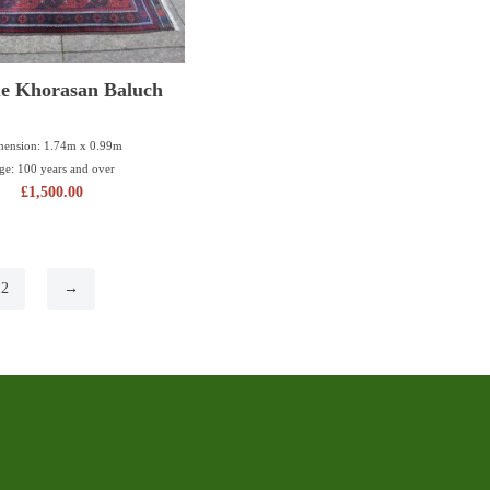
e Khorasan Baluch
ension: 1.74m x 0.99m
ge: 100 years and over
£
1,500.00
12
→