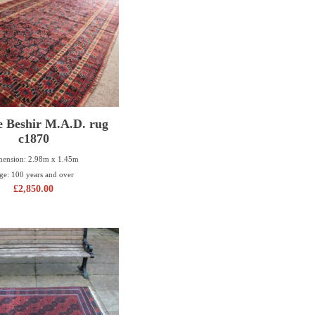
e Beshir M.A.D. rug
c1870
ension: 2.98m x 1.45m
ge: 100 years and over
£
2,850.00