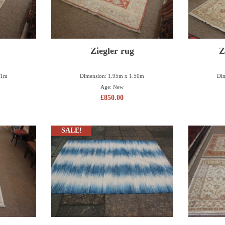
Ziegler rug
Z
11m
Dimension: 1.95m x 1.50m
Dim
Age: New
£
850.00
SALE!