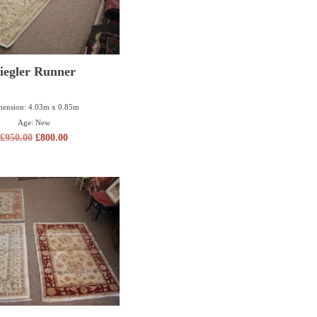
iegler Runner
ension: 4.03m x 0.85m
Age: New
£
950.00
£
800.00