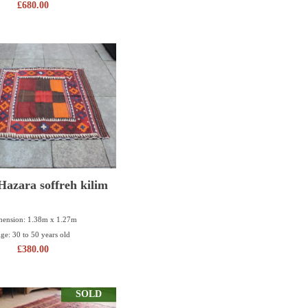
£
680.00
azara soffreh kilim
ension: 1.38m x 1.27m
ge: 30 to 50 years old
£
380.00
SOLD