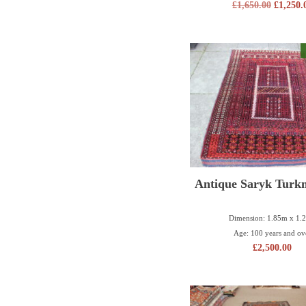
£
1,650.00
£
1,250.
Antique Saryk Turk
Dimension: 1.85m x 1.
Age: 100 years and ov
£
2,500.00