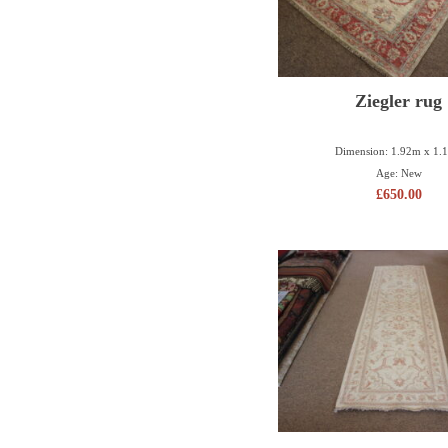
Ziegler rug
Dimension: 1.92m x 1.
Age: New
£
650.00