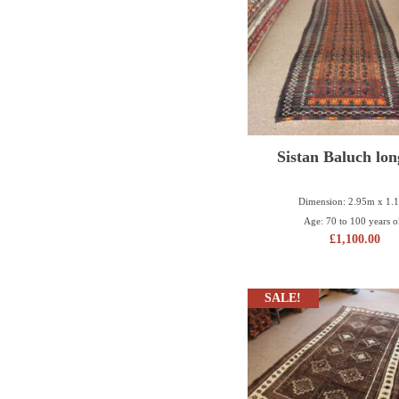
Sistan Baluch lon
Dimension: 2.95m x 1.
Age: 70 to 100 years o
£
1,100.00
SALE!