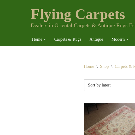
Flying Carpets
Skip
to
content
Dealers in Oriental Carpets & Antique Rugs Es
Home
Carpets & Rugs
Antique
Modern
Home
\
Shop
\
Carpets & 