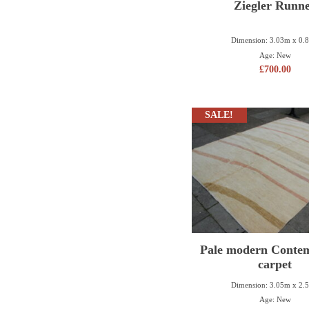
Ziegler Runn
Dimension: 3.03m x 0.
Age: New
£
700.00
SALE!
Pale modern Conte
carpet
Dimension: 3.05m x 2.
Age: New