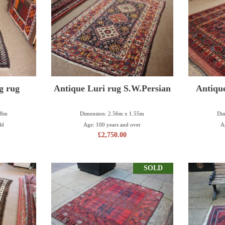
g rug
Antique Luri rug S.W.Persian
Antiqu
18m
Dimension: 2.56m x 1.55m
Dim
ld
Age: 100 years and over
A
£
2,750.00
SOLD