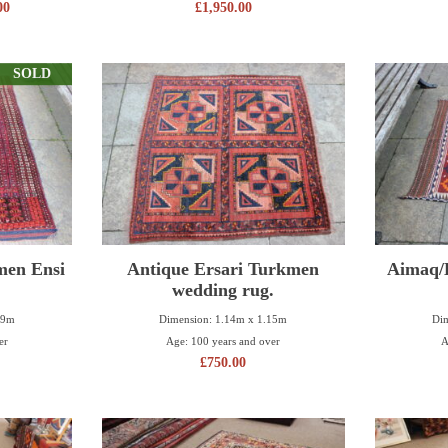
00
£
1,950.00
SOLD
men Ensi
Antique Ersari Turkmen
Aimaq/H
wedding rug.
29m
Dimension: 1.14m x 1.15m
Dim
er
Age: 100 years and over
A
£
750.00