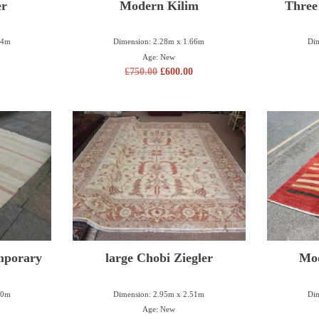
er
Modern Kilim
Three
84m
Dimension: 2.28m x 1.66m
Dim
Age: New
£
750.00
£
600.00
mporary
large Chobi Ziegler
Mo
50m
Dimension: 2.95m x 2.51m
Dim
Age: New