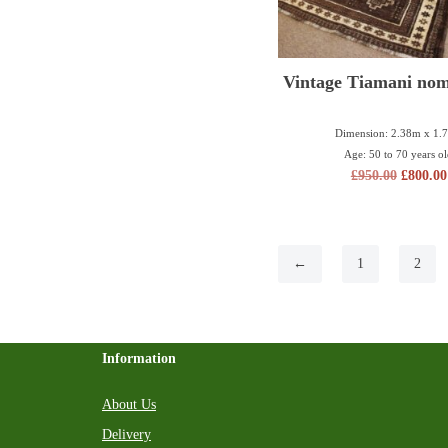
Vintage Tiamani nom
Dimension: 2.38m x 1.
Age: 50 to 70 years o
£
950.00
£
800.00
←
1
2
Information
About Us
Delivery