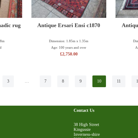
adic rug
Antique Ersari Ensi c1870
Antiqu
78m
Dimension: 1.85m x 1.35m
Dim
ld
Age: 100 years and over
A
£
2,750.00
3
…
7
8
9
10
11
Contact Us
38 High Street
Kingussie
Inverness-shire