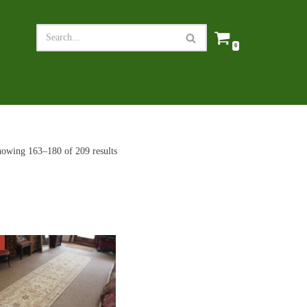
0
owing 163–180 of 209 results