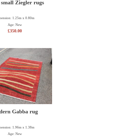
 small Ziegler rugs
ension: 1.25m x 0.80m
Age: New
£
350.00
dern Gabba rug
ension: 1.96m x 1.38m
Age: New