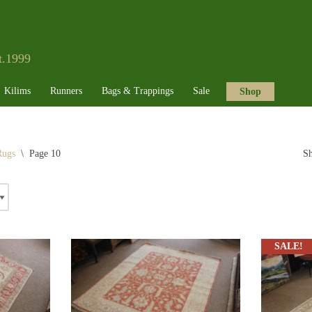
t.1999
Kilims
Runners
Bags & Trappings
Sale
Shop
Rugs
\
Page 10
Sh
SALE!