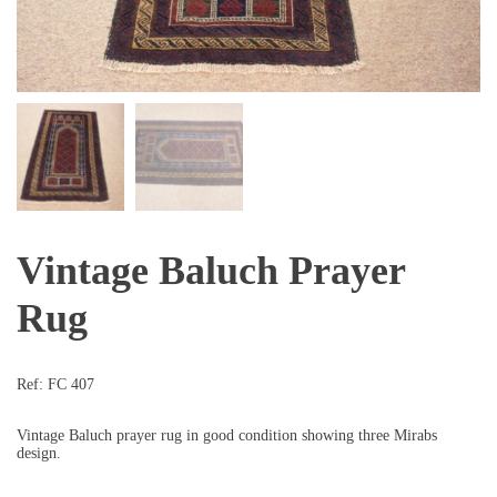
Vintage Baluch Prayer
Rug
Ref:
FC 407
Vintage Baluch prayer rug in good condition showing three Mirabs
design.