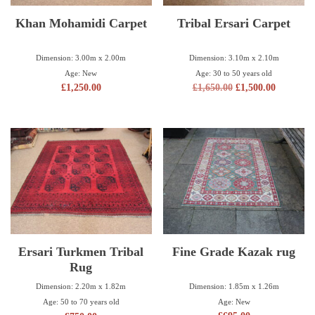
Khan Mohamidi Carpet
Tribal Ersari Carpet
Dimension: 3.00m x 2.00m
Dimension: 3.10m x 2.10m
Age: New
Age: 30 to 50 years old
£
1,250.00
£
1,650.00
£
1,500.00
Ersari Turkmen Tribal
Fine Grade Kazak rug
Rug
Dimension: 1.85m x 1.26m
Dimension: 2.20m x 1.82m
Age: New
Age: 50 to 70 years old