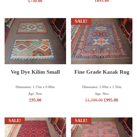
£
695.00
£
750.00
SALE!
Veg Dye Kilim Small
Fine Grade Kazak Rug
Dimension: 1.15m x 0.80m
Dimension: 2.00m x 1.50m
Age: New
Age: New
£
95.00
£
1,100.00
£
995.00
SALE!
SALE!