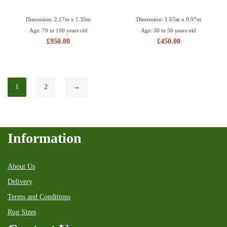
Dimension: 2.17m x 1.35m
Dimension: 1.65m x 0.97m
Age: 70 to 100 years old
Age: 30 to 50 years old
£
950.00
£
450.00
1
2
→
Information
About Us
Delivery
Terms and Conditions
Rug Sizes