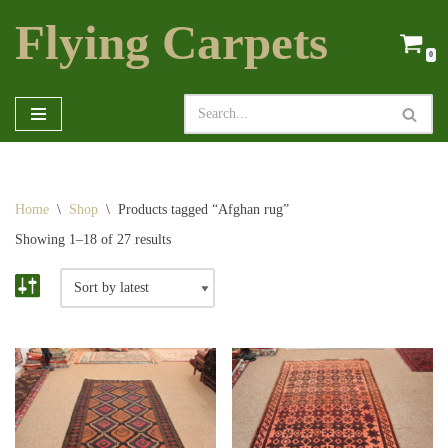
Flying Carpets
Skip
0
to
content
Home
\
Shop
\
Products tagged “Afghan rug”
Showing 1–18 of 27 results