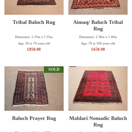
Tribal Baluch Rug
Aimaq/ Baluch Tribal
Rug
Dimension: 2.35m x 1.35m
Dimension: 2.38m x 1.40m
Age: 50 to 70 years old
Age: 70 to 100 years old
£
850.00
£
650.00
SOLD
Baluch Prayer Rug
Maldari Nomadic Baluch
Rug