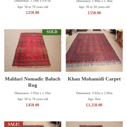
Dimension: 1.14m x 0.87m
Dimension: 1.80m x 1.36m
Age: 50 to 70 years old
Age: 30 to 50 years old
£
250.00
£
550.00
SOLD
Maldari Nomadic Baluch
Khan Mohamidi Carpet
Rug
Dimension: 3.02m x 2.00m
Dimension: 1.93m x 1.10m
Age: New
Age: 50 to 70 years old
£
1,250.00
£
450.00
SALE!