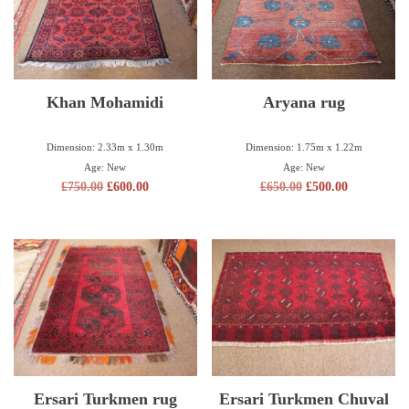
Khan Mohamidi
Aryana rug
Dimension: 2.33m x 1.30m
Dimension: 1.75m x 1.22m
Age: New
Age: New
£
750.00
£
600.00
£
650.00
£
500.00
Ersari Turkmen rug
Ersari Turkmen Chuval