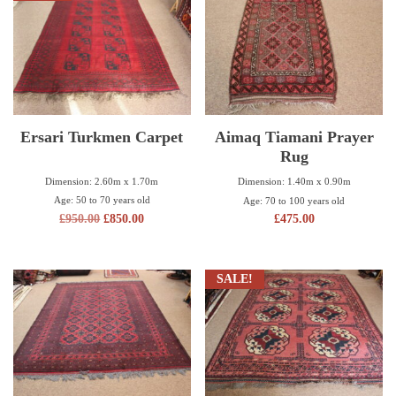
Ersari Turkmen Carpet
Aimaq Tiamani Prayer
Rug
Dimension: 2.60m x 1.70m
Dimension: 1.40m x 0.90m
Age: 50 to 70 years old
Age: 70 to 100 years old
£
950.00
£
850.00
£
475.00
SALE!