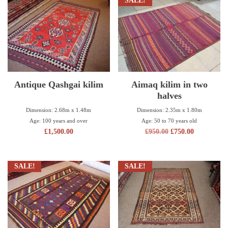
SALE!
Antique Qashgai kilim
Aimaq kilim in two
halves
Dimension: 2.68m x 1.48m
Dimension: 2.35m x 1.80m
Age: 100 years and over
Age: 50 to 70 years old
£
1,500.00
£
950.00
£
750.00
SALE!
SALE!