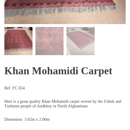
Khan Mohamidi Carpet
Ref:
FC 654
Here is a great quality Khan Mohamidi carpet woven by the Uzbek and
Turkmen people of Andkhoy in North Afghanistan.
Dimension: 3.02m x 2.00m