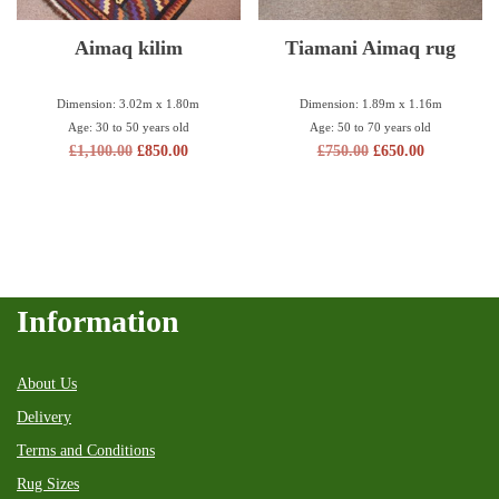
Aimaq kilim
Tiamani Aimaq rug
Dimension: 3.02m x 1.80m
Dimension: 1.89m x 1.16m
Age: 30 to 50 years old
Age: 50 to 70 years old
£
1,100.00
£
850.00
£
750.00
£
650.00
Information
About Us
Delivery
Terms and Conditions
Rug Sizes