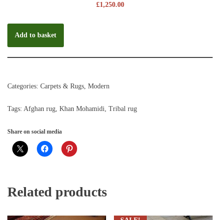
£
1,250.00
Add to basket
Categories:
Carpets & Rugs
,
Modern
Tags:
Afghan rug
,
Khan Mohamidi
,
Tribal rug
Share on social media
Related products