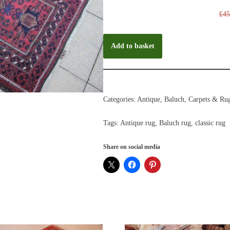
£
45
Add to basket
Categories:
Antique
,
Baluch
,
Carpets & Ru
Tags:
Antique rug
,
Baluch rug
,
classic rug
Share on social media