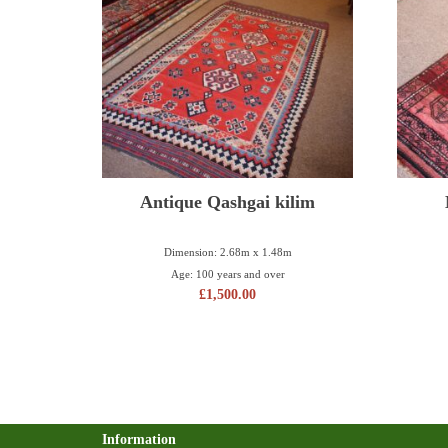
Antique Qashgai kilim
Dimension: 2.68m x 1.48m
Age: 100 years and over
£
1,500.00
Information