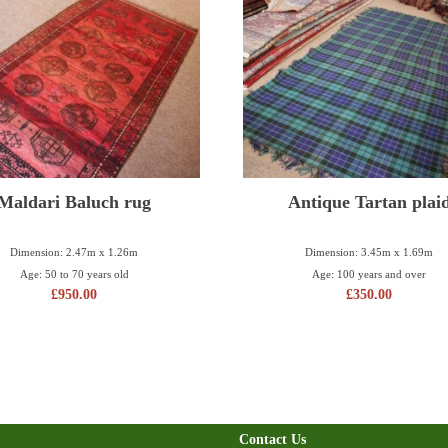
Maldari Baluch rug
Antique Tartan plai
Dimension: 2.47m x 1.26m
Dimension: 3.45m x 1.69m
Age: 50 to 70 years old
Age: 100 years and over
£
950.00
£
350.00
Contact Us