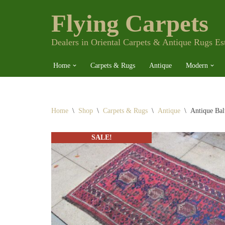
Flying Carpets
Skip
to
content
Dealers in Oriental Carpets & Antique Rugs Es
Home
Carpets & Rugs
Antique
Modern
Home
\
Shop
\
Carpets & Rugs
\
Antique
\
Antique Bal
SALE!