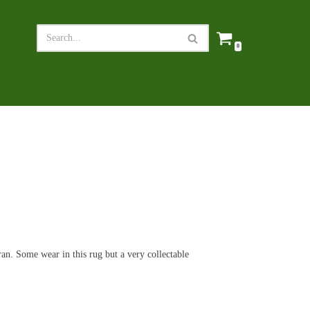
0
n. Some wear in this rug but a very collectable