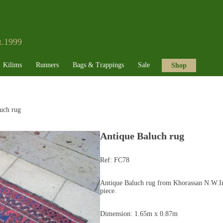
t.1999
Kilims
Runners
Bags & Trappings
Sale
Shop
uch rug
Antique Baluch rug
Ref:
FC78
Antique Baluch rug from Khorassan N.W.Ira
piece.
Dimension: 1.65m x 0.87m