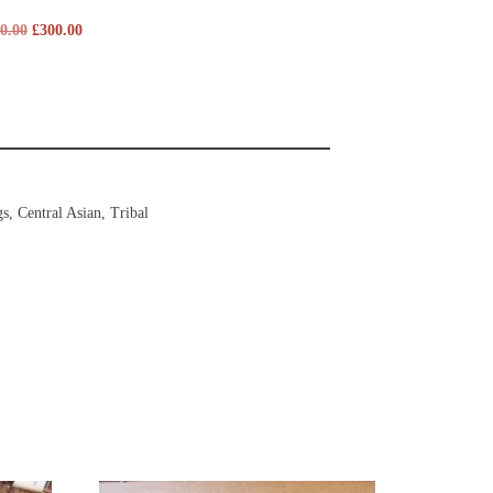
0.00
£
300.00
gs
,
Central Asian
,
Tribal