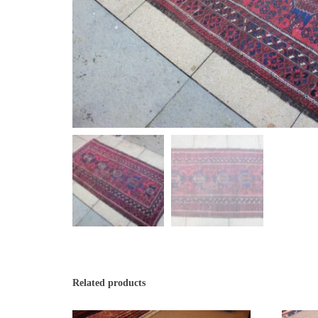
Related products