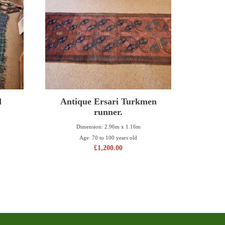
d
Antique Ersari Turkmen
runner.
Dimension: 2.96m x 1.16m
Age: 70 to 100 years old
£
1,200.00