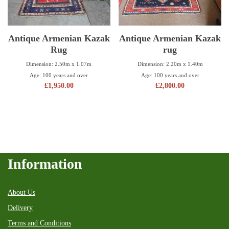
Antique Armenian Kazak
Antique Armenian Kazak
Rug
rug
Dimension: 2.50m x 1.07m
Dimension: 2.20m x 1.40m
Age: 100 years and over
Age: 100 years and over
£
1,950.00
£
2,800.00
Information
About Us
Delivery
Terms and Conditions