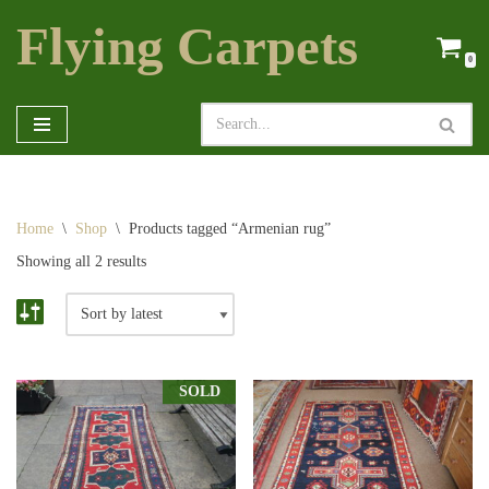
Flying Carpets
Skip
0
to
content
Home
\
Shop
\
Products tagged “Armenian rug”
Showing all 2 results
SOLD