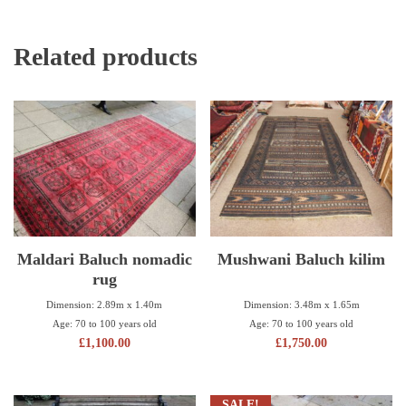
Related products
Maldari Baluch nomadic
Mushwani Baluch kilim
rug
Dimension: 3.48m x 1.65m
Dimension: 2.89m x 1.40m
Age: 70 to 100 years old
Age: 70 to 100 years old
£
1,750.00
£
1,100.00
SALE!