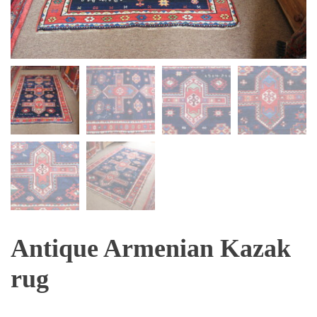
Antique Armenian Kazak
rug