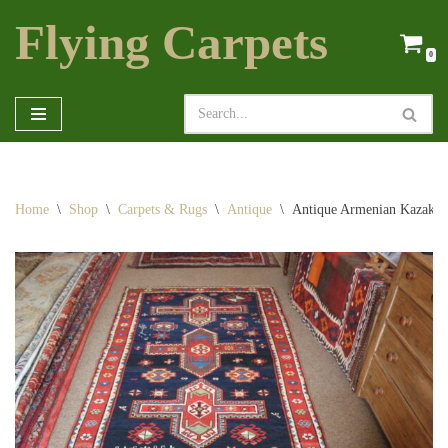
Flying Carpets
Skip
0
to
content
Home
\
Shop
\
Carpets & Rugs
\
Antique
\
Antique Armenian Kazak r