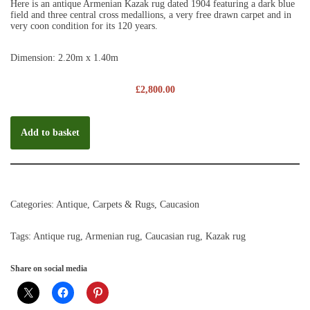
Here is an antique Armenian Kazak rug dated 1904 featuring a dark blue
field and three central cross medallions, a very free drawn carpet and in
very coon condition for its 120 years.
Dimension: 2.20m x 1.40m
£
2,800.00
Add to basket
Categories:
Antique
,
Carpets & Rugs
,
Caucasion
Tags:
Antique rug
,
Armenian rug
,
Caucasian rug
,
Kazak rug
Share on social media