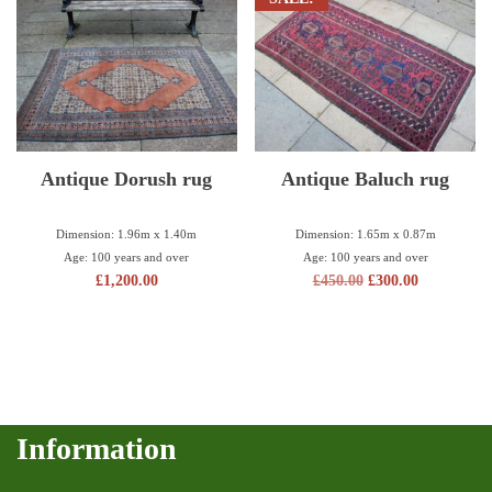
Antique Dorush rug
Antique Baluch rug
Dimension: 1.96m x 1.40m
Dimension: 1.65m x 0.87m
Age: 100 years and over
Age: 100 years and over
£
1,200.00
£
450.00
£
300.00
Information