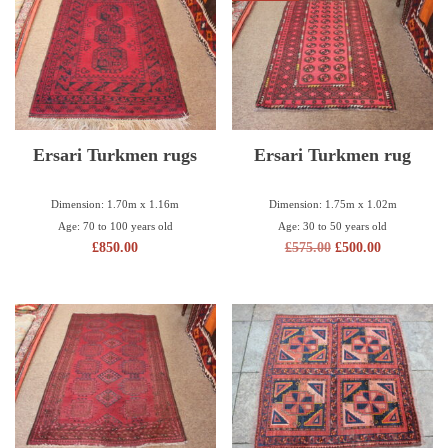
Ersari Turkmen rugs
Ersari Turkmen rug
Dimension: 1.70m x 1.16m
Dimension: 1.75m x 1.02m
Age: 70 to 100 years old
Age: 30 to 50 years old
£
850.00
£
575.00
£
500.00