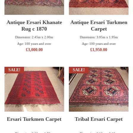
Antique Ersari Khanate
Antique Ersari Turkmen
Rug c 1870
Carpet
Dimension: 2.45m x 2.00m
Dimension: 3.05m x 1.95m
Age: 100 years and over
Age: 100 years and over
£
3,000.00
£
1,950.00
SALE!
SALE!
Ersari Turkmen Carpet
Tribal Ersari Carpet