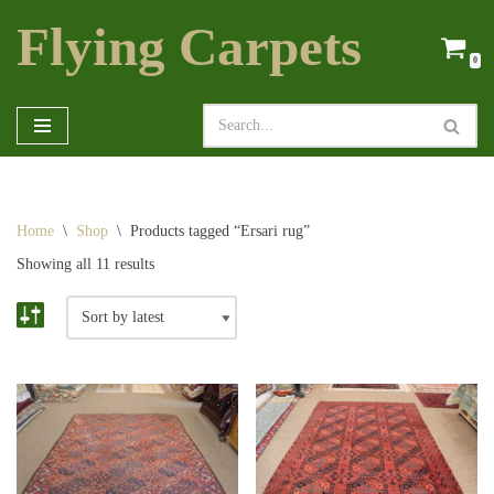
Flying Carpets
Skip
0
to
content
Home
\
Shop
\
Products tagged “Ersari rug”
Showing all 11 results