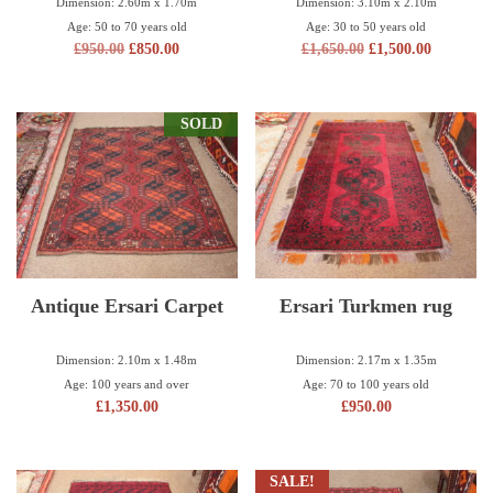
Dimension: 2.60m x 1.70m
Dimension: 3.10m x 2.10m
Age: 50 to 70 years old
Age: 30 to 50 years old
£
950.00
£
850.00
£
1,650.00
£
1,500.00
SOLD
Antique Ersari Carpet
Ersari Turkmen rug
Dimension: 2.10m x 1.48m
Dimension: 2.17m x 1.35m
Age: 100 years and over
Age: 70 to 100 years old
£
1,350.00
£
950.00
SALE!