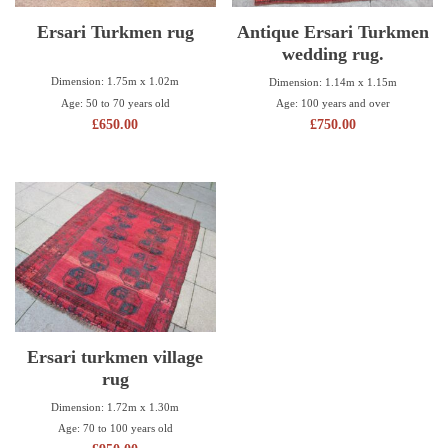
Ersari Turkmen rug
Antique Ersari Turkmen
wedding rug.
Dimension: 1.75m x 1.02m
Dimension: 1.14m x 1.15m
Age: 50 to 70 years old
Age: 100 years and over
£
650.00
£
750.00
Ersari turkmen village
rug
Dimension: 1.72m x 1.30m
Age: 70 to 100 years old