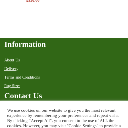
£
950.00
Information
About Us
Delivery
Terms and Conditions
Rug Sizes
Contact Us
We use cookies on our website to give you the most relevant
38 High Street
experience by remembering your preferences and repeat visits.
Kingussie
By clicking “Accept All”, you consent to the use of ALL the
Inverness-shire
PH21 1HX
cookies. However, you may visit "Cookie Settings" to provide a