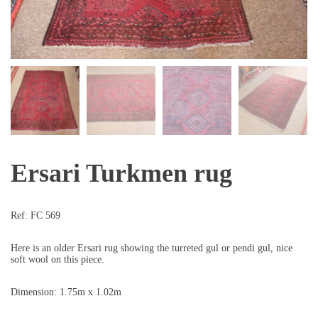
Ersari Turkmen rug
Ref:
FC 569
Here is an older Ersari rug showing the turreted gul or pendi gul, nice
soft wool on this piece.
Dimension: 1.75m x 1.02m