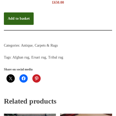
£
650.00
Add to basket
Categories:
Antique
,
Carpets & Rugs
Tags:
Afghan rug
,
Ersari rug
,
Tribal rug
Share on social media
Related products