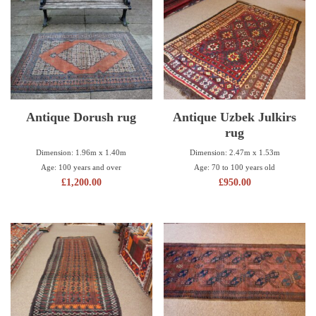
Antique Dorush rug
Antique Uzbek Julkirs
rug
Dimension: 1.96m x 1.40m
Dimension: 2.47m x 1.53m
Age: 100 years and over
Age: 70 to 100 years old
£
1,200.00
£
950.00