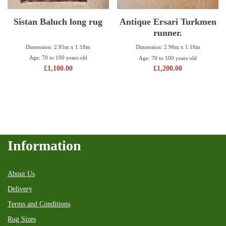
Sistan Baluch long rug
Antique Ersari Turkmen
runner.
Dimension: 2.95m x 1.18m
Dimension: 2.96m x 1.16m
Age: 70 to 100 years old
Age: 70 to 100 years old
£
1,100.00
£
1,200.00
Information
About Us
Delivery
Terms and Conditions
Rug Sizes