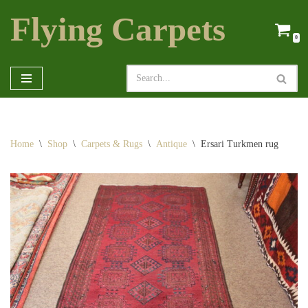
Flying Carpets
Skip
0
to
content
Home
\
Shop
\
Carpets & Rugs
\
Antique
\
Ersari Turkmen rug