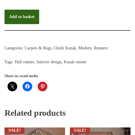
Add to basket
Categories:
Carpets & Rugs
,
Chobi Kazak
,
Modern
,
Runners
Tags:
Hall runner
,
Interior design
,
Kazak runner
Share on social media
Related products
SALE!
SALE!