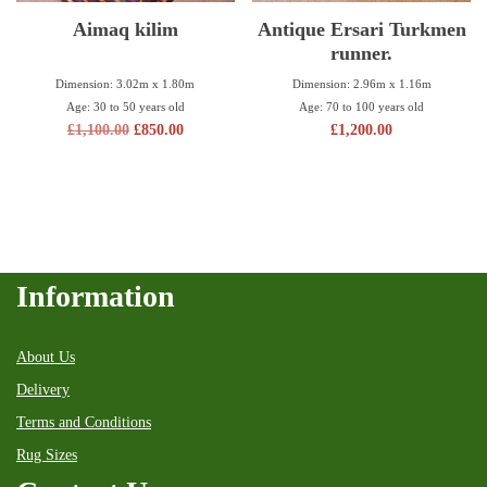
Aimaq kilim
Antique Ersari Turkmen
runner.
Dimension: 3.02m x 1.80m
Dimension: 2.96m x 1.16m
Age: 30 to 50 years old
Age: 70 to 100 years old
£
1,100.00
£
850.00
£
1,200.00
Information
About Us
Delivery
Terms and Conditions
Rug Sizes