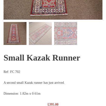
Small Kazak Runner
Ref:
FC 702
A second small Kazak runner has just arrived.
Dimension: 1.82m x 0.61m
£
395.00