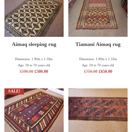
Aimaq sleeping rug
Tiamani Aimaq rug
Dimension: 1.90m x 1.18m
Dimension: 1.89m x 1.16m
Age: 50 to 70 years old
Age: 50 to 70 years old
£
590.00
£
500.00
£
750.00
£
650.00
SALE!