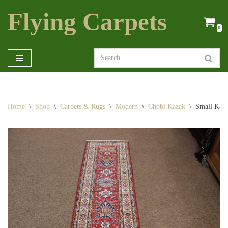
Flying Carpets
Skip
0
to
content
Home
\
Shop
\
Carpets & Rugs
\
Modern
\
Chobi Kazak
\
Small Kaz