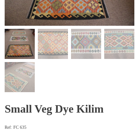
Small Veg Dye Kilim
Ref:
FC 635