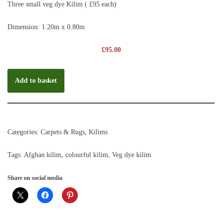
Three small veg dye Kilim ( £95 each)
Dimension: 1.20m x 0.80m
£
95.00
Add to basket
Categories:
Carpets & Rugs
,
Kilims
Tags:
Afghan kilim
,
colourful kilim
,
Veg dye kilim
Share on social media