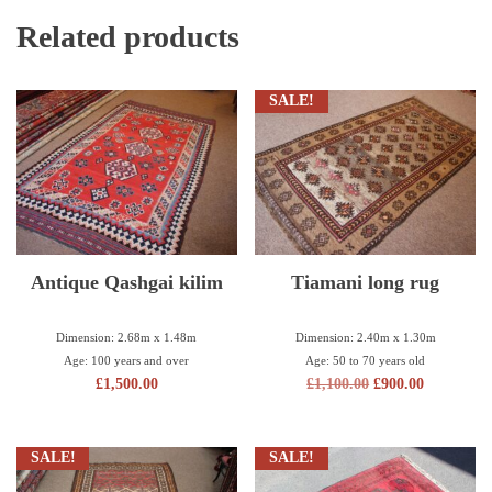
Related products
SALE!
Antique Qashgai kilim
Tiamani long rug
Dimension: 2.68m x 1.48m
Dimension: 2.40m x 1.30m
Age: 100 years and over
Age: 50 to 70 years old
£
1,500.00
£
1,100.00
£
900.00
SALE!
SALE!