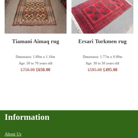
Tiamani Aimaq rug
Ersari Turkmen rug
Dimension: 1.89m x 1.16m
Dimension: 1.77m x 0.99m
Age: 50 to 70 years old
Age: 30 to 50 years old
£
750.00
£
650.00
£
595.00
£
495.00
Information
About Us