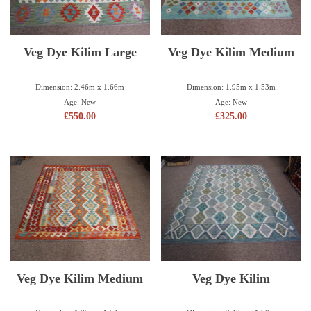
Veg Dye Kilim Large
Veg Dye Kilim Medium
Dimension: 2.46m x 1.66m
Dimension: 1.95m x 1.53m
Age: New
Age: New
£
550.00
£
325.00
Veg Dye Kilim Medium
Veg Dye Kilim