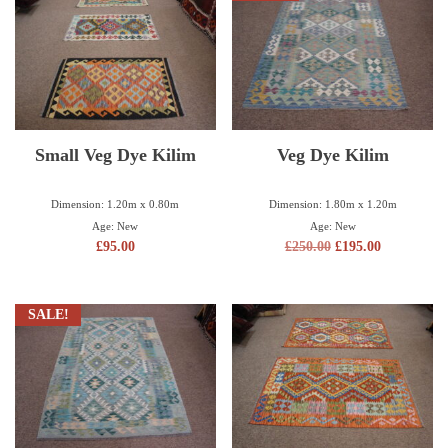
Small Veg Dye Kilim
Veg Dye Kilim
Dimension: 1.20m x 0.80m
Dimension: 1.80m x 1.20m
Age: New
Age: New
£
95.00
£
250.00
£
195.00
SALE!