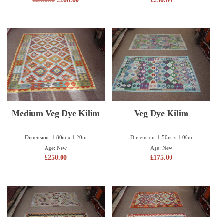
£
250.00
£
200.00
£
250.00
Medium Veg Dye Kilim
Veg Dye Kilim
Dimension: 1.80m x 1.20m
Dimension: 1.50m x 1.00m
Age: New
Age: New
£
250.00
£
175.00