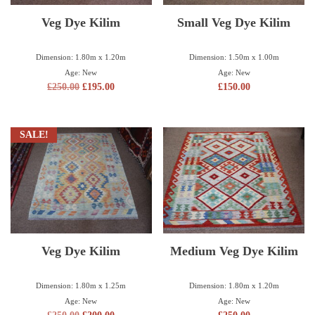
Veg Dye Kilim
Small Veg Dye Kilim
Dimension: 1.80m x 1.20m
Dimension: 1.50m x 1.00m
Age: New
Age: New
£
250.00
£
195.00
£
150.00
SALE!
Veg Dye Kilim
Medium Veg Dye Kilim
Dimension: 1.80m x 1.25m
Dimension: 1.80m x 1.20m
Age: New
Age: New