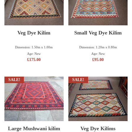
Veg Dye Kilim
Small Veg Dye Kilim
Dimension: 1.50m x 1.00m
Dimension: 1.20m x 0.80m
Age: New
Age: New
£
175.00
£
95.00
SALE!
SALE!
Large Mushwani kilim
Veg Dye Kilims