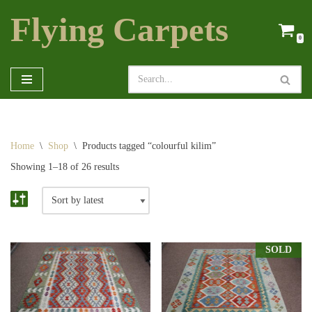
Flying Carpets
Skip
0
to
content
Home
\
Shop
\
Products tagged “colourful kilim”
Showing 1–18 of 26 results
SOLD