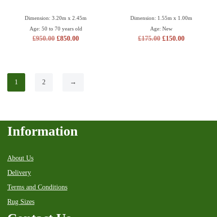
Dimension: 3.20m x 2.45m
Dimension: 1.55m x 1.00m
Age: 50 to 70 years old
Age: New
£
950.00
£
850.00
£
175.00
£
150.00
1
2
→
Information
About Us
Delivery
Terms and Conditions
Rug Sizes