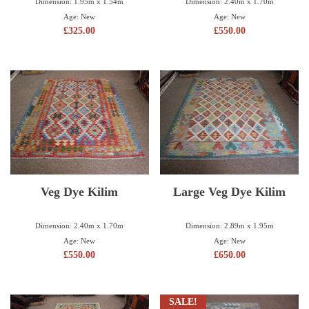
Dimension: 1.95m x 1.54m
Dimension: 2.40m x 1.70m
Age: New
Age: New
£
325.00
£
550.00
Veg Dye Kilim
Large Veg Dye Kilim
Dimension: 2.40m x 1.70m
Dimension: 2.89m x 1.95m
Age: New
Age: New
£
550.00
£
650.00
SALE!