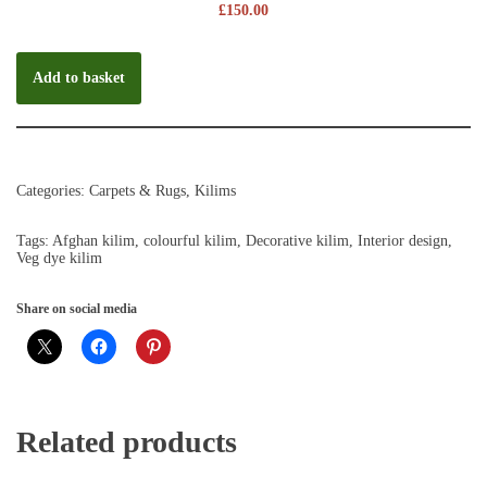
£
150.00
Add to basket
Categories:
Carpets & Rugs
,
Kilims
Tags:
Afghan kilim
,
colourful kilim
,
Decorative kilim
,
Interior design
,
Veg dye kilim
Share on social media
Related products