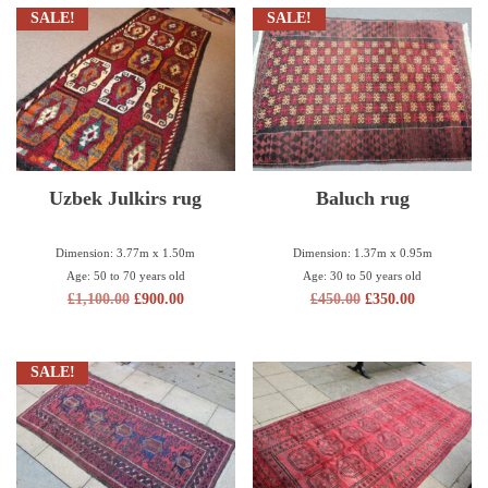
SALE!
SALE!
Uzbek Julkirs rug
Baluch rug
Dimension: 3.77m x 1.50m
Dimension: 1.37m x 0.95m
Age: 50 to 70 years old
Age: 30 to 50 years old
£
1,100.00
£
900.00
£
450.00
£
350.00
SALE!