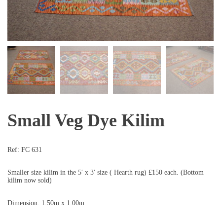
Small Veg Dye Kilim
Ref:
FC 631
Smaller size kilim in the 5′ x 3′ size ( Hearth rug) £150 each. (Bottom
kilim now sold)
Dimension: 1.50m x 1.00m