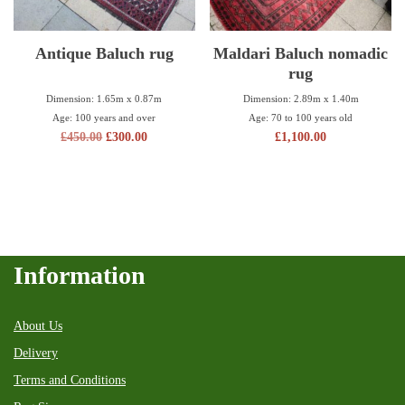
Antique Baluch rug
Maldari Baluch nomadic
rug
Dimension: 1.65m x 0.87m
Dimension: 2.89m x 1.40m
Age: 100 years and over
Age: 70 to 100 years old
£
450.00
£
300.00
£
1,100.00
Information
About Us
Delivery
Terms and Conditions