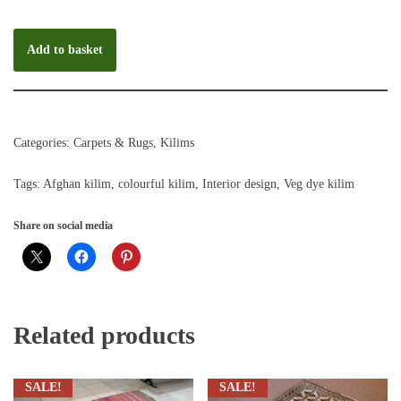
Add to basket
Categories:
Carpets & Rugs
,
Kilims
Tags:
Afghan kilim
,
colourful kilim
,
Interior design
,
Veg dye kilim
Share on social media
Related products
SALE!
SALE!