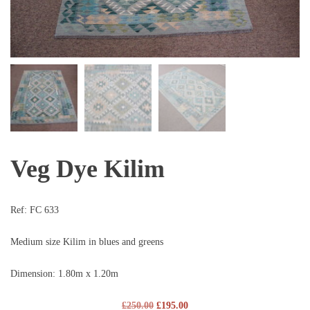
Veg Dye Kilim
Ref:
FC 633
Medium size Kilim in blues and greens
Dimension: 1.80m x 1.20m
£
250.00
£
195.00