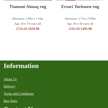
Tiamani Aimaq rug
Ersari Turkmen rug
Dimension: 1.89m x 1.16m
Dimension: 1.77m x 0.99m
Age: 50 to 70 years old
Age: 30 to 50 years old
£
750.00
£
650.00
£
595.00
£
495.00
Information
About Us
Delivery
Terms and Conditions
Rug Sizes