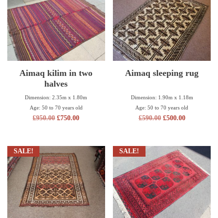
Aimaq kilim in two
Aimaq sleeping rug
halves
Dimension: 1.90m x 1.18m
Dimension: 2.35m x 1.80m
Age: 50 to 70 years old
Age: 50 to 70 years old
£
590.00
£
500.00
£
950.00
£
750.00
SALE!
SALE!