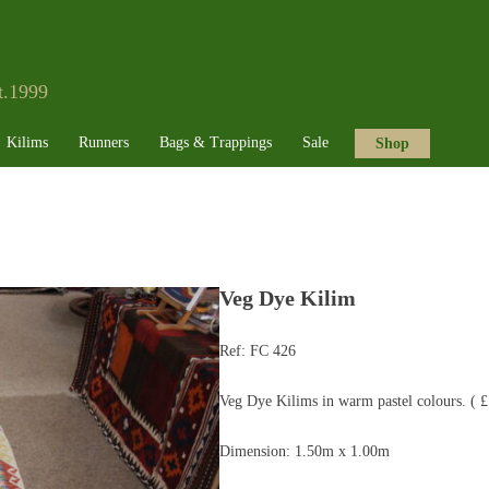
t.1999
Kilims
Runners
Bags & Trappings
Sale
Shop
Veg Dye Kilim
Ref:
FC 426
Veg Dye Kilims in warm pastel colours. ( 
Dimension: 1.50m x 1.00m