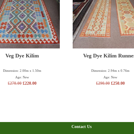
Veg Dye Kilim
Veg Dye Kilim Runne
Dimension: 2.00m x 1.50m
Dimension: 2.94m x 0.76m
Age: New
Age: New
£
270.00
£
220.00
£
290.00
£
250.00
Contact Us