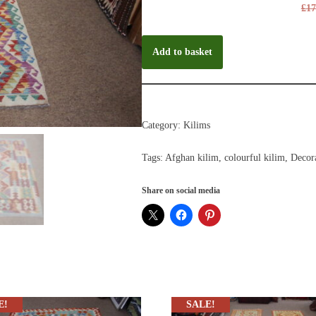
£
17
Add to basket
Category:
Kilims
Tags:
Afghan kilim
,
colourful kilim
,
Decora
Share on social media
E!
SALE!