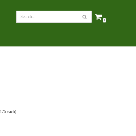
0
£175 each)