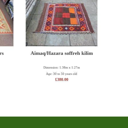
rs
Aimaq/Hazara soffreh kilim
Dimension: 1.38m x 1.27m
Age: 30 to 50 years old
£
380.00