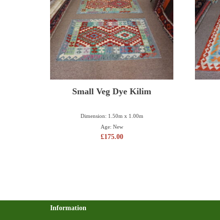
Small Veg Dye Kilim
Dimension: 1.50m x 1.00m
Age: New
£
175.00
Information