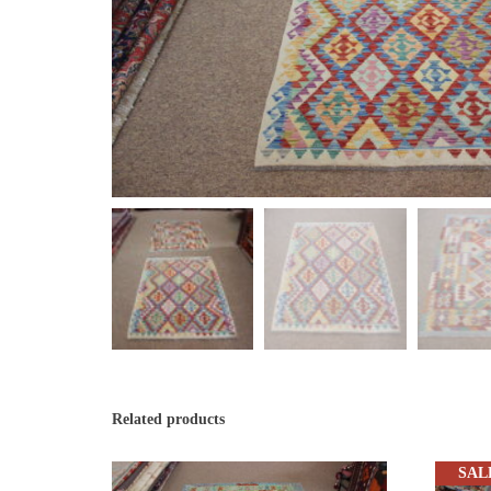
Related products
SAL