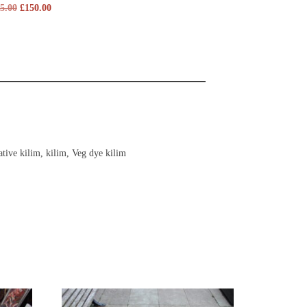
5.00
£
150.00
tive kilim
,
kilim
,
Veg dye kilim