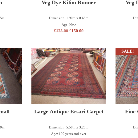
m
Veg Dye Kilim Runner
Veg 
25m
Dimension: 1.90m x 0.65m
Dim
Age: New
£
175.00
£
150.00
SALE!
mall
Large Antique Ersari Carpet
Fine
80m
Dimension: 5.50m x 3.25m
Dim
Age: 100 years and over