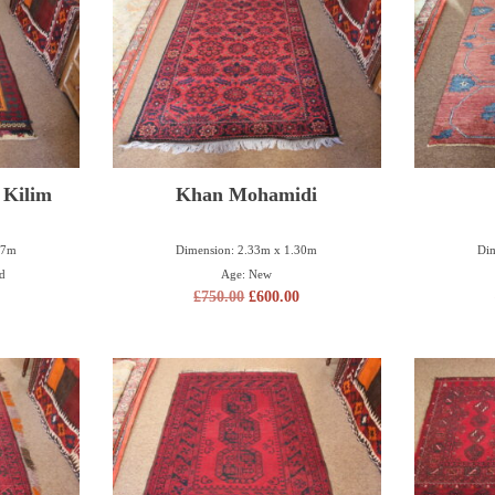
 Kilim
Khan Mohamidi
27m
Dimension: 2.33m x 1.30m
Dim
ld
Age: New
£
750.00
£
600.00