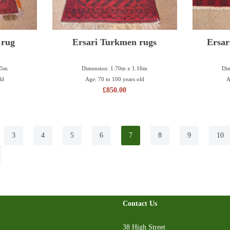
 rug
Ersari Turkmen rugs
Ersar
35m
Dimension: 1.70m x 1.16m
Dim
ld
Age: 70 to 100 years old
A
£
850.00
3
4
5
6
7
8
9
10
Contact Us
38 High Street