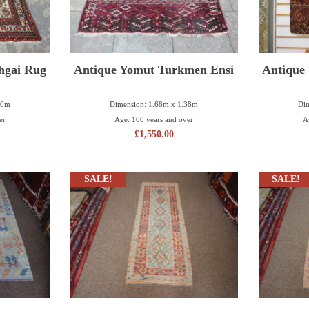
hgai Rug
Antique Yomut Turkmen Ensi
Antique
40m
Dimension: 1.68m x 1.38m
Dim
er
Age: 100 years and over
A
£
1,550.00
SALE!
SALE!