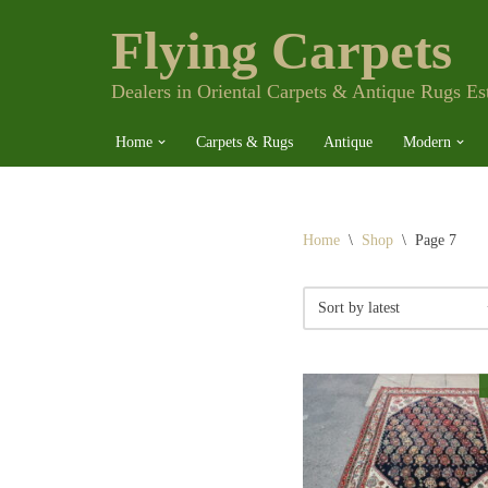
Flying Carpets
Skip
to
content
Dealers in Oriental Carpets & Antique Rugs Es
Home
Carpets & Rugs
Antique
Modern
Home
\
Shop
\
Page 7