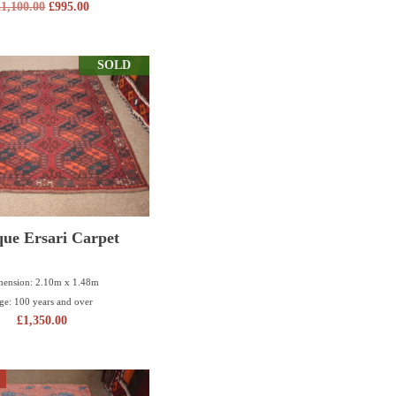
£
1,100.00
£
995.00
SOLD
que Ersari Carpet
ension: 2.10m x 1.48m
ge: 100 years and over
£
1,350.00