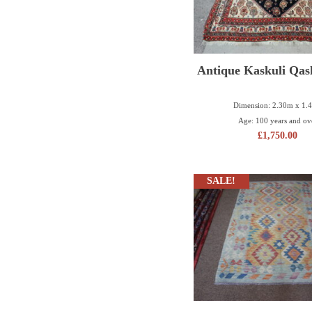
Antique Kaskuli Qas
Dimension: 2.30m x 1.
Age: 100 years and ov
£
1,750.00
SALE!