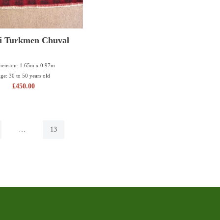
i Turkmen Chuval
ension: 1.65m x 0.97m
ge: 30 to 50 years old
£
450.00
…
13