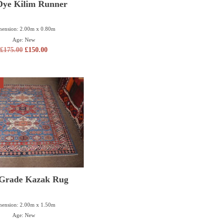
Dye Kilim Runner
ension: 2.00m x 0.80m
Age: New
£
175.00
£
150.00
 Grade Kazak Rug
ension: 2.00m x 1.50m
Age: New