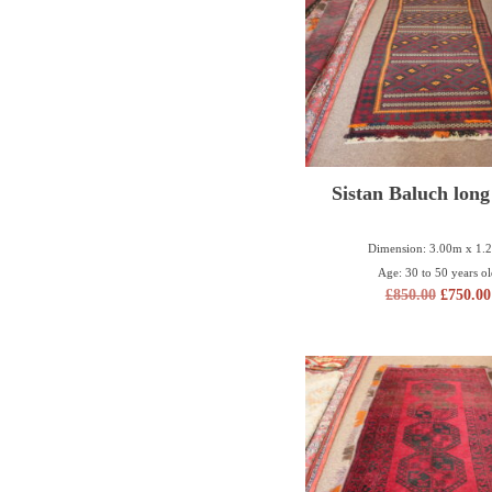
Sistan Baluch long
Dimension: 3.00m x 1.
Age: 30 to 50 years o
£
850.00
£
750.00