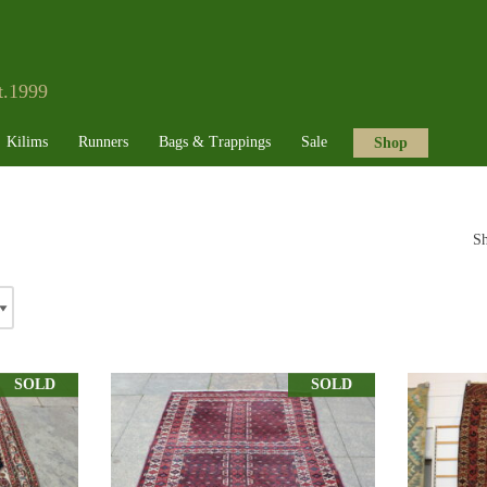
t.1999
Kilims
Runners
Bags & Trappings
Sale
Shop
Sh
SOLD
SOLD