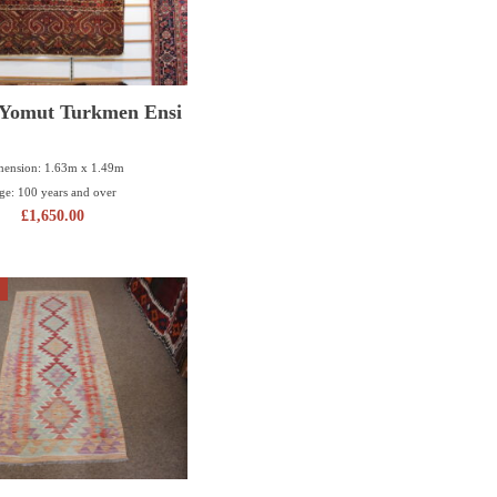
 Yomut Turkmen Ensi
ension: 1.63m x 1.49m
ge: 100 years and over
£
1,650.00