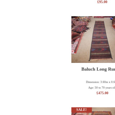
£
95.00
Baluch Long Ru
Dimension: 3.60m x 0.
Age: 50 to 70 years o
£
475.00
SALE!