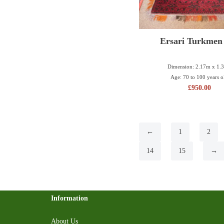
Ersari Turkmen
Dimension: 2.17m x 1.
Age: 70 to 100 years o
£
950.00
←
1
2
14
15
→
Information
About Us