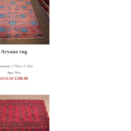
Aryana rug
ension: 1.75m x 1.22m
Age: New
£
650.00
£
500.00