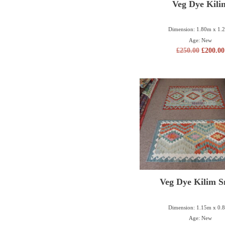
Veg Dye Kili
Dimension: 1.80m x 1.
Age: New
£
250.00
£
200.00
Veg Dye Kilim S
Dimension: 1.15m x 0.
Age: New