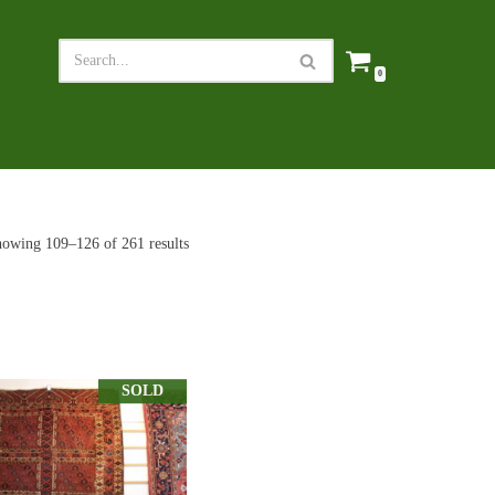
0
owing 109–126 of 261 results
SOLD