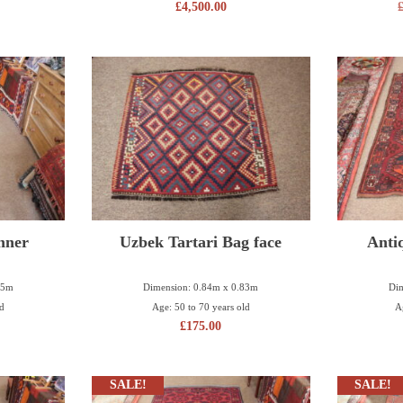
£
4,500.00
nner
Uzbek Tartari Bag face
Anti
65m
Dimension: 0.84m x 0.83m
Dim
ld
Age: 50 to 70 years old
A
£
175.00
SALE!
SALE!